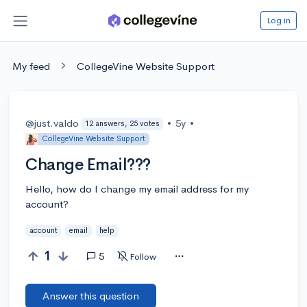
Log in
My feed
CollegeVine Website Support
@just.valdo
•
5y
•
12 answers, 25 votes
CollegeVine Website Support
Change Email???
Hello, how do I change my email address for my
account?
account
email
help
1
5
Follow
Answer this question