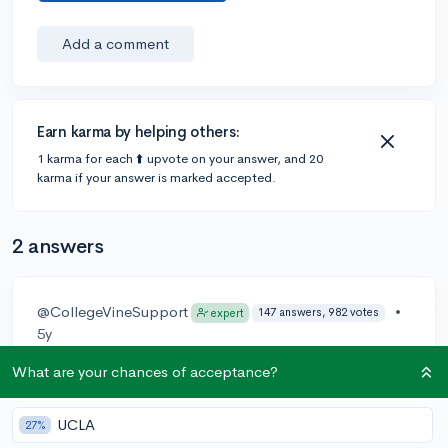
Add a comment
Earn karma by helping others:
1 karma for each ⬆️ upvote on your answer, and 20
karma if your answer is marked accepted.
2 answers
@CollegeVineSupport
•
147 answers, 982 votes
expert
5y
Hey
@just.valdo
!
What are your chances of acceptance?
Please reach out to support
@collegevine.com
for
UCLA
27%
questions on email change, the support team will be