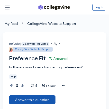
Log in
My feed
CollegeVine Website Support
@Colej
•
5y
•
2 answers, 21 votes
CollegeVine Website Support
Preference Fit
Answered
Is there a way I can change my preferences?
help
0
4
Follow
Answer this question