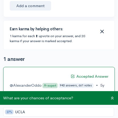
Add a comment
Earn karma by helping others:
1 karma for each ⬆️ upvote on your answer, and 20
karma if your answer is marked accepted.
1 answer
Accepted Answer
@AlexanderOddo
•
5y
943 answers, 661 votes
expert
Yes, you are able to change your preferences at any
What are your chances of acceptance?
time through the following steps:
1. Go to
https://www.collegevine.com/profile
UCLA
27%