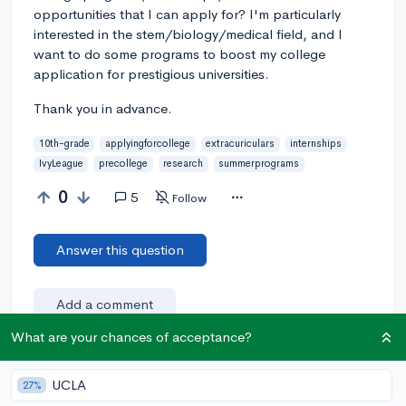
opportunities that I can apply for? I'm particularly
interested in the stem/biology/medical field, and I
want to do some programs to boost my college
application for prestigious universities.
Thank you in advance.
10th-grade
applyingforcollege
extracuriculars
internships
IvyLeague
precollege
research
summerprograms
0
5
Follow
Answer this question
Add a comment
What are your chances of acceptance?
Earn karma by helping others:
UCLA
27%