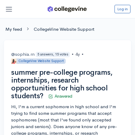
Log in
My feed
CollegeVine Website Support
@sophia.rn
•
4y
•
5 answers, 15 votes
CollegeVine Website Support
summer pre-college programs,
internships, research
opportunities for high school
students?
Answered
Hi, I'm a current sophomore in high school and I'm
trying to find some summer programs that accept
sophomores (most that I've found only accepted
juniors and seniors). Does anyone know of any pre-
college programs, internships, or research