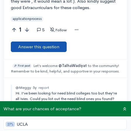
they were , it would mean a lot:). Also kindly suggest
good Extracurriculars for these colleges.
applicationprocess
1
5
Follow
Answer this question
Let’s welcome
@TalhaWadiyat
to the community!
🎉 First post
Remember to be kind, helpful, and supportive in your responses.
@Meggy
5y
report
Hi. I've been looking for need blind colleges too but they're
all Ivies. Could you list out the need blind ones you found?
Thanks
What are your chances of acceptance?
Add a comment
UCLA
27%