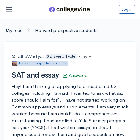
Log in
My feed
Harvard prospective students
@TalhaWadiyat
•
5y
•
0 answers, 1 vote
Harvard prospective students
SAT and essay
Answered
Hey! I am thinking of applying to 6 need blind US
colleges including Harvard. I wanted to ask what sat
score should I aim for?. I have not started working on
Common app essays and supplements. I am very much
worried because I am could't do a comprehensive
brainstorming. I had applied to Yale Summer program
last year (YYGS), I had written essays for that. If
anyone could review them and give feedback on how