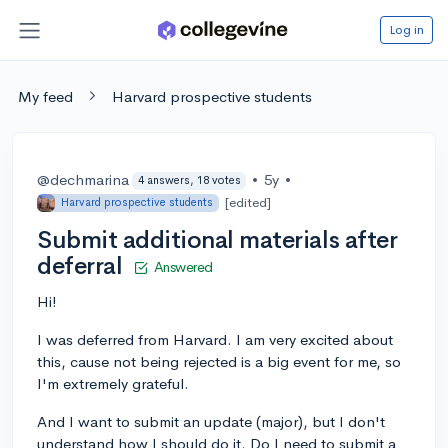
Log in
My feed
Harvard prospective students
@dechmarina
•
5y
•
4 answers, 18 votes
[edited]
Harvard prospective students
Submit additional materials after
deferral
Answered
Hi!
I was deferred from Harvard. I am very excited about
this, cause not being rejected is a big event for me, so
I'm extremely grateful.
And I want to submit an update (major), but I don't
understand how I should do it. Do I need to submit a