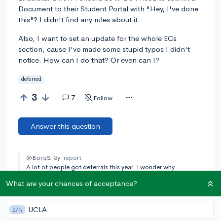
Document to their Student Portal with "Hey, I've done
this"? I didn't find any rules about it.
Also, I want to set an update for the whole ECs
section, cause I've made some stupid typos I didn't
notice. How can I do that? Or even can I?
deferred
3
7
Follow
Answer this question
@BorisS
5y
report
A lot of people got deferrals this year. I wonder why.
What are your chances of acceptance?
[🎤 AUTHOR]
@dechmarina
5y
report
There is an 80% chance to be deferred, it's not surprising. It's
nearly as difficult to be accepted as it is to be rejected during
UCLA
27%
REA:D.