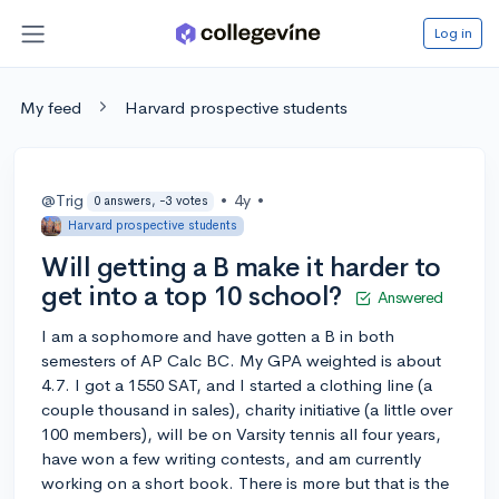
Log in
My feed
Harvard prospective students
@Trig
•
4y
•
0 answers, -3 votes
Harvard prospective students
Will getting a B make it harder to
get into a top 10 school?
Answered
I am a sophomore and have gotten a B in both
semesters of AP Calc BC. My GPA weighted is about
4.7. I got a 1550 SAT, and I started a clothing line (a
couple thousand in sales), charity initiative (a little over
100 members), will be on Varsity tennis all four years,
have won a few writing contests, and am currently
working on a short book. There is more but that is the