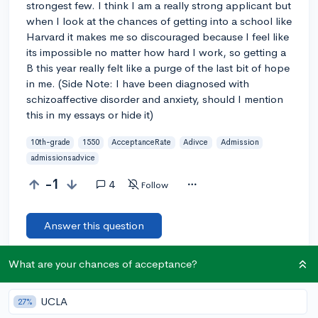
strongest few. I think I am a really strong applicant but
when I look at the chances of getting into a school like
Harvard it makes me so discouraged because I feel like
its impossible no matter how hard I work, so getting a
B this year really felt like a purge of the last bit of hope
in me. (Side Note: I have been diagnosed with
schizoaffective disorder and anxiety, should I mention
this in my essays or hide it)
10th-grade
1550
AcceptanceRate
Adivce
Admission
admissionsadvice
-1
4
Follow
Answer this question
What are your chances of acceptance?
Let’s welcome
@Trig
to the community!
🎉 First post
Remember to be kind, helpful, and supportive in your responses.
UCLA
27%