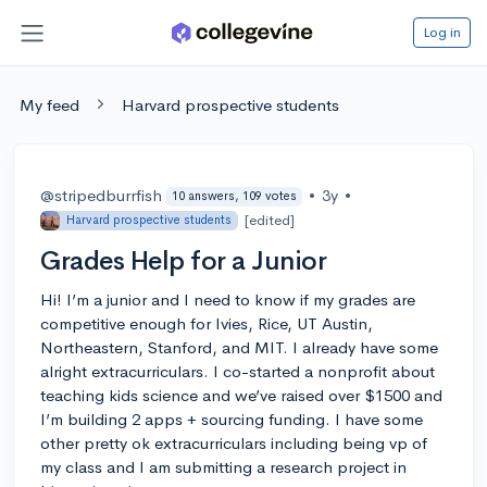
Log in
My feed
Harvard prospective students
@stripedburrfish
•
3y
•
10 answers, 109 votes
[edited]
Harvard prospective students
Grades Help for a Junior
Hi! I’m a junior and I need to know if my grades are
competitive enough for Ivies, Rice, UT Austin,
Northeastern, Stanford, and MIT. I already have some
alright extracurriculars. I co-started a nonprofit about
teaching kids science and we’ve raised over $1500 and
I’m building 2 apps + sourcing funding. I have some
other pretty ok extracurriculars including being vp of
my class and I am submitting a research project in