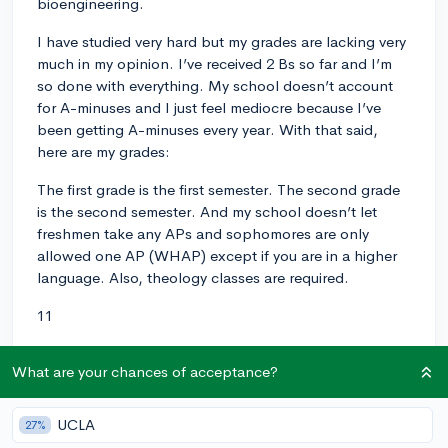
bioengineering.
I have studied very hard but my grades are lacking very
much in my opinion. I’ve received 2 Bs so far and I’m
so done with everything. My school doesn’t account
for A-minuses and I just feel mediocre because I’ve
been getting A-minuses every year. With that said,
here are my grades:
The first grade is the first semester. The second grade
is the second semester. And my school doesn’t let
freshmen take any APs and sophomores are only
allowed one AP (WHAP) except if you are in a higher
language. Also, theology classes are required.
11
AP US History: 90
What are your chances of acceptance?
Theology 3: 100
UCLA
27%
AP Chemistry: 84 (I was sick a lot during first semester