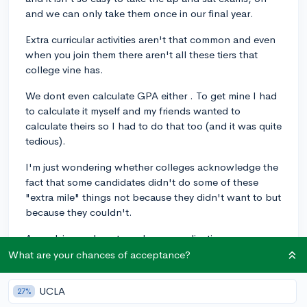
and we can only take them once in our final year.
Extra curricular activities aren't that common and even
when you join them there aren't all these tiers that
college vine has.
We dont even calculate GPA either . To get mine I had
to calculate it myself and my friends wanted to
calculate theirs so I had to do that too (and it was quite
tedious).
I'm just wondering whether colleges acknowledge the
fact that some candidates didn't do some of these
"extra mile" things not because they didn't want to but
because they couldn't.
Any advice on how to make my application more
impressive would be appreciated.
What are your chances of acceptance?
I would also love if I could get scholarship
UCLA
27%
recommendations as most of the scholarships I've