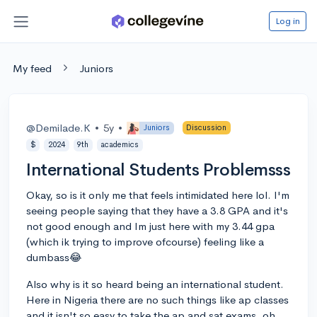
Log in
My feed
Juniors
@Demilade.K
•
5y
•
Juniors
Discussion
$
2024
9th
academics
International Students Problemsss
Okay, so is it only me that feels intimidated here lol. I'm
seeing people saying that they have a 3.8 GPA and it's
not good enough and Im just here with my 3.44 gpa
(which ik trying to improve ofcourse) feeling like a
dumbass😂
Also why is it so heard being an international student.
Here in Nigeria there are no such things like ap classes
and it isn't so easy to take the ap and sat exams, oh