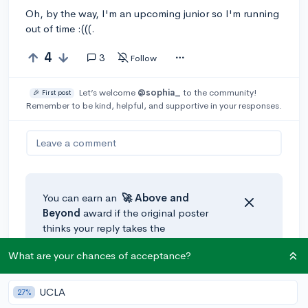
Oh, by the way, I'm an upcoming junior so I'm running
out of time :(((.
4
3
Follow
Let’s welcome
@sophia_
to the community!
🎉 First post
Remember to be kind, helpful, and supportive in your responses.
Leave a comment
You can earn an
🚀 Above
and
Beyond
award if the original poster
thinks your reply takes the
conversation to the next level!
What are your chances of acceptance?
@shadow
•
5y
🚀
UCLA
[edited]
27%