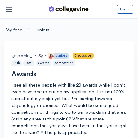
Log in
My feed
Juniors
@sophia_
•
5y
•
Juniors
Discussion
11th
2023
awards
competition
Awards
I see all these people with like 20 awards while I don't
even have one to put on my application. I'm not 100%
sure about my major yet but I'm leaning towards
psychology or premed. What would be some good
competitions or things to do to win awards in that area
(or in any area at this point)? What are some
competitions that you guys have been in that you might
like to share? All help is appreciated.