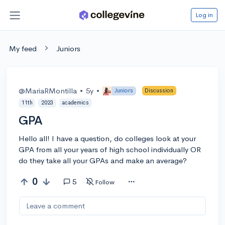
Log in
My feed
Juniors
@MariaRMontilla
•
5y
•
Juniors
Discussion
11th
2023
academics
GPA
Hello all! I have a question, do colleges look at your
GPA from all your years of high school individually OR
do they take all your GPAs and make an average?
0
5
Follow
Leave a comment