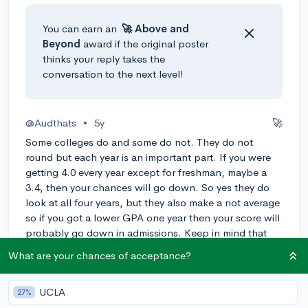
You can earn an
🚀 Above
and
Beyond
award if the original poster
thinks your reply takes the
conversation to the next level!
@Audthats
•
5y
🚀
Some colleges do and some do not. They do not
round but each year is an important part. If you were
getting 4.0 every year except for freshman, maybe a
3.4, then your chances will go down. So yes they do
look at all four years, but they also make a not average
so if you got a lower GPA one year then your score will
probably go down in admissions. Keep in mind that
every year of high school is important, but also that if
What are your chances of acceptance?
you did really bad in freshamn year but increased it
over the next years, it shows you have increased!
UCLA
27%
1
Reply
Awarded