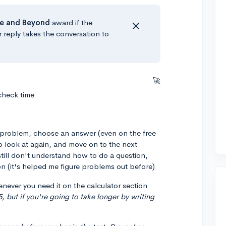
e
and Beyond
award if the
r reply takes the conversation to
🚀
 check time
e problem, choose an answer (even on the free
o look at again, and move on to the next
still don't understand how to do a question,
n (it's helped me figure problems out before)
never you need it on the calculator section
5, but if you're going to take longer by writing