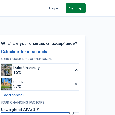
Log in
Sign up
What are your chances of acceptance?
Calculate for all schools
YOUR CHANCE OF ACCEPTANCE
Duke University
16%
UCLA
27%
+ add school
YOUR CHANCING FACTORS
Unweighted GPA:
3.7