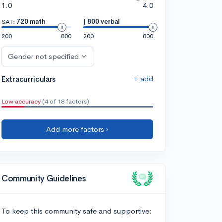
1.0
4.0
SAT:
720 math
|
800 verbal
200
800
200
800
Gender not specified
+ add
Extracurriculars
Low accuracy
(4 of 18 factors)
Add more factors ›
Community Guidelines
To keep this community safe and supportive: