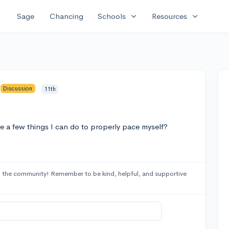
expand_more
expand_more
Sage
Chancing
Schools
Resources
Discussion
11th
e a few things I can do to properly pace myself?
 the community! Remember to be kind, helpful, and supportive