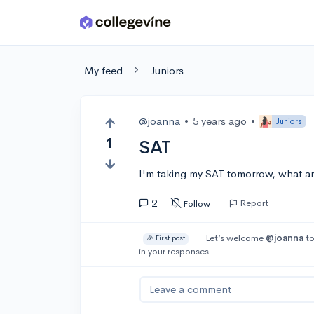
Skip to main content
My feed
Juniors
@joanna
•
5 years ago
•
Juniors
1
SAT
I'm taking my SAT tomorrow, what ar
2
Report
Follow
Let’s welcome
@joanna
to
🎉 First post
in your responses.
Leave a comment