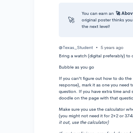
You can earn an
🚀 Abov
🚀
original poster thinks you
the next level!
@Texas_Student
•
5 years ago
Bring a watch (digital preferably) to
Bubble as you go
If you can't figure out how to do th
response), mark it as one you need t
question. If you have extra time and 
doodle on the page with that questio
Make sure you use the calculator whe
(you might not need it for 2+2 or 37
4
it out, use the calculator)