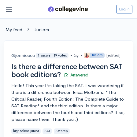
Log in
My feed
Juniors
@jennieeee
•
5y
•
[edited]
Juniors
1 answer, 19 votes
Is there a difference between SAT
book editions?
Answered
Hello! This year I'm taking the SAT. I was wondering if
there is a difference between Erica Meltzer's: "The
Critical Reader, Fourth Edition: The Complete Guide to
SAT Reading" and the third edition. Is there a major
difference between the fourth and third editions? If so,
please name them. Thank you :)
highschooljunior
SAT
Satprep