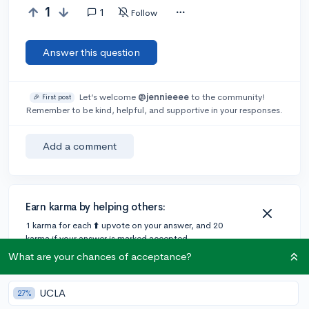
1
1
Follow
Answer this question
Let’s welcome
@jennieeee
to the community!
🎉 First post
Remember to be kind, helpful, and supportive in your responses.
Add a comment
Earn karma by helping others:
1 karma for each ⬆️ upvote on your answer, and 20
karma if your answer is marked accepted.
What are your chances of acceptance?
1 answer
UCLA
27%