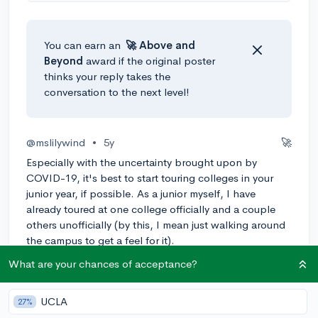
You can earn an
🚀 Above
and
Beyond
award if the original poster
thinks your reply takes the
conversation to the next level!
@mslilywind
•
5y
🚀
Especially with the uncertainty brought upon by
COVID-19, it's best to start touring colleges in your
junior year, if possible. As a junior myself, I have
already toured at one college officially and a couple
others unofficially (by this, I mean just walking around
the campus to get a feel for it).
What are your chances of acceptance?
As far as questions to ask your tour guide, you can
really ask anything that you feel would help you to
best make a decision on where you want to go. This
UCLA
27%
can include asking about dorms, how the food is, or