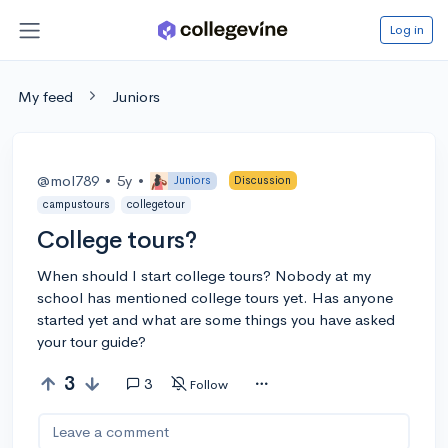
Log in
My feed
Juniors
@mol789
•
5y
•
Juniors
Discussion
campustours
collegetour
College tours?
When should I start college tours? Nobody at my
school has mentioned college tours yet. Has anyone
started yet and what are some things you have asked
your tour guide?
3
3
Follow
Leave a comment