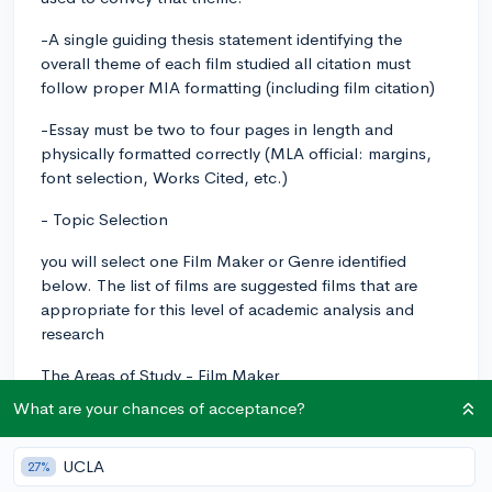
-A single guiding thesis statement identifying the
overall theme of each film studied all citation must
follow proper MIA formatting (including film citation)
-Essay must be two to four pages in length and
physically formatted correctly (MLA official: margins,
font selection, Works Cited, etc.)
- Topic Selection
you will select one Film Maker or Genre identified
below. The list of films are suggested films that are
appropriate for this level of academic analysis and
research
The Areas of Study - Film Maker
What are your chances of acceptance?
Wes Anderson: Grand Budapest Hotel, Royal
Tenenbaums, Fantastic Mr. Fox, Rushmore, The Life
Aquatic
UCLA
27%