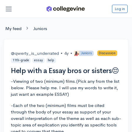
Log in
My feed
Juniors
@qwerty_is_underrated
•
4y
•
Juniors
Discussion
11th-grade
essay
help
Help with a Essay bros or sisters😔
-Viewing of two (minimum) films.(Pick any from the list
below. Please help me. I will use my words to write it,
just want an example ESSAY)
-Each of the two (minimum) films must be cited
through the body of your essay as support of your
overall interpretation of the theme as well as each sub-
topic area of explication you identify as specific tools
used to convey that theme.