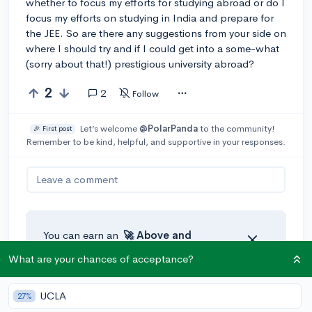
whether to focus my efforts for studying abroad or do I
focus my efforts on studying in India and prepare for
the JEE. So are there any suggestions from your side on
where I should try and if I could get into a some-what
(sorry about that!) prestigious university abroad?
2
2
Follow
Let’s welcome
@PolarPanda
to the community!
🎉 First post
Remember to be kind, helpful, and supportive in your responses.
Leave a comment
You can earn an
🚀 Above
and
Beyond
award if the original poster
What are your chances of acceptance?
thinks your reply takes the
conversation to the next level!
UCLA
27%