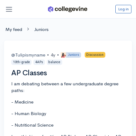
Log in
My feed
Juniors
@Tulipismyname
•
4y
•
Juniors
Discussion
10th-grade
4APs
balance
AP Classes
I am debating between a few undergraduate degree
paths:
- Medicine
- Human Biology
- Nutritional Science