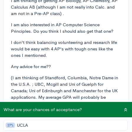
I am thinking of getting AP Biology, AP Chemistry, AP
Calculus AB (although I am not really into Calc. and
am not in a Pre-AP class) .
I am also interested in AP Computer Science
Principles. Do you think I should also get that one?
I don't think balancing volunteering and research life
would be easy with 4 AP's with tough ones like the
ones I mentioned.
Any advice for me??
(I am thinking of Standford, Columbia, Notre Dame in
the U.S.A. ; UBC, Mcgill and Uni of Guelph for
Canada; Uni of Edinburgh and Manchester for the UK
applications. My average GPA will probably be
between 3.5-7 at the end of senior year. )
What are your chances of acceptance?
Get 3 AP's
64%
UCLA
27%
Get 4 AP's
11%