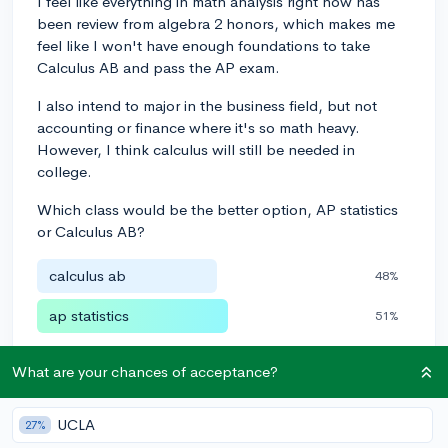
I feel like everything in math analysis right now has
been review from algebra 2 honors, which makes me
feel like I won't have enough foundations to take
Calculus AB and pass the AP exam.
I also intend to major in the business field, but not
accounting or finance where it's so math heavy.
However, I think calculus will still be needed in
college.
Which class would be the better option, AP statistics
or Calculus AB?
calculus ab
48%
ap statistics
51%
Poll closed
•
29 votes
What are your chances of acceptance?
3
3
Follow
UCLA
27%
Leave a comment