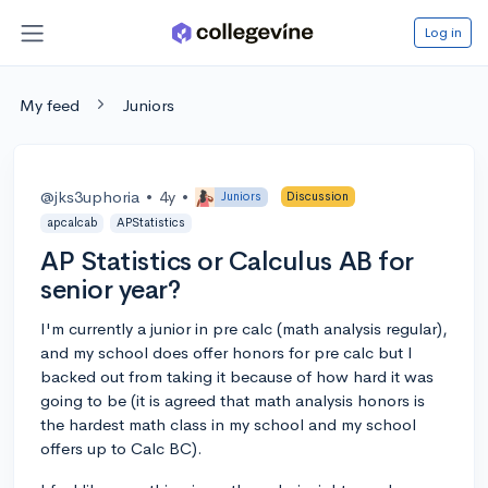
Log in
My feed
Juniors
@jks3uphoria
•
4y
•
Juniors
Discussion
apcalcab
APStatistics
AP Statistics or Calculus AB for
senior year?
I'm currently a junior in pre calc (math analysis regular),
and my school does offer honors for pre calc but I
backed out from taking it because of how hard it was
going to be (it is agreed that math analysis honors is
the hardest math class in my school and my school
offers up to Calc BC).