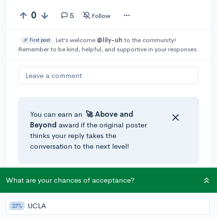
0
5
Follow
Let’s welcome
@lily-uh
to the community!
🎉 First post
Remember to be kind, helpful, and supportive in your responses.
Leave a comment
You can earn an
🚀 Above
and
Beyond
award if the original poster
thinks your reply takes the
conversation to the next level!
What are your chances of acceptance?
@Moobell
•
3y
Hi
@lily-uh
, I had the same problem when it came to
studying. I have ADD and really couldn't focus on it or
UCLA
27%
get motivated to do it in a timely manner. This might