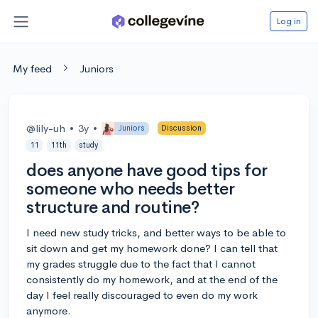
Log in
My feed
Juniors
@lily-uh
•
3y
•
Juniors
Discussion
11
11th
study
does anyone have good tips for
someone who needs better
structure and routine?
I need new study tricks, and better ways to be able to
sit down and get my homework done? I can tell that
my grades struggle due to the fact that I cannot
consistently do my homework, and at the end of the
day I feel really discouraged to even do my work
anymore.