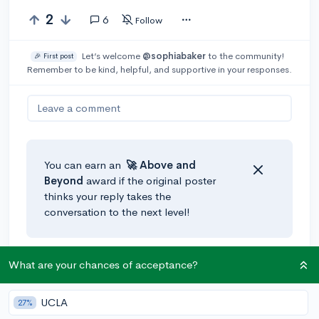
2
6
Follow
Let’s welcome
@sophiabaker
to the community!
🎉 First post
Remember to be kind, helpful, and supportive in your responses.
Leave a comment
You can earn an
🚀 Above
and
Beyond
award if the original poster
thinks your reply takes the
conversation to the next level!
@a_random_twig
•
3y
What are your chances of acceptance?
Hi! I recommend reaching out to a teacher (or
guidance counselor) you feel comfortable asking for
UCLA
27%
help. I think having a supportive teacher that is willing