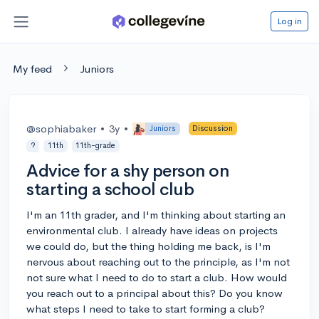
Log in
My feed
Juniors
@sophiabaker
•
3y
•
Juniors
Discussion
?
11th
11th-grade
Advice for a shy person on
starting a school club
I'm an 11th grader, and I'm thinking about starting an
environmental club. I already have ideas on projects
we could do, but the thing holding me back, is I'm
nervous about reaching out to the principle, as I'm not
not sure what I need to do to start a club. How would
you reach out to a principal about this? Do you know
what steps I need to take to start forming a club?