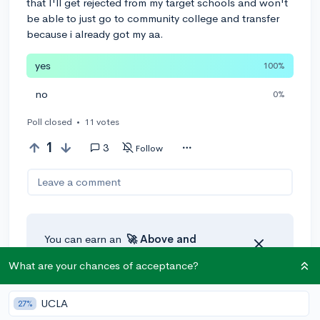
that I'll get rejected from my target schools and won't
be able to just go to community college and transfer
because i already got my aa.
yes
100%
no
0%
Poll closed
•
11 votes
1
3
Follow
Leave a comment
You can earn an
🚀 Above
and
Beyond
award if the original poster
What are your chances of acceptance?
thinks your reply takes the
conversation to the next level!
UCLA
27%