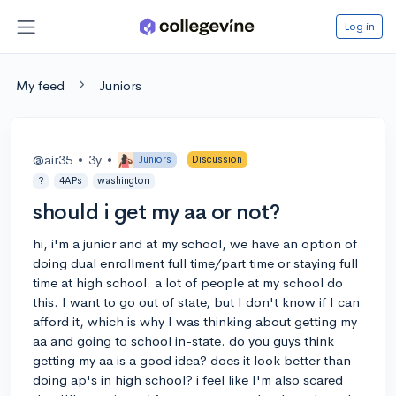
Log in
My feed
Juniors
@air35
•
3y
•
Juniors
Discussion
?
4APs
washington
should i get my aa or not?
hi, i'm a junior and at my school, we have an option of
doing dual enrollment full time/part time or staying full
time at high school. a lot of people at my school do
this. I want to go out of state, but I don't know if I can
afford it, which is why I was thinking about getting my
aa and going to school in-state. do you guys think
getting my aa is a good idea? does it look better than
doing ap's in high school? i feel like I'm also scared