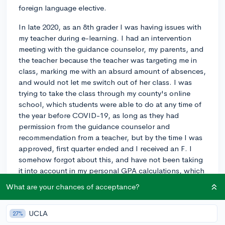
foreign language elective.
In late 2020, as an 8th grader I was having issues with
my teacher during e-learning. I had an intervention
meeting with the guidance counselor, my parents, and
the teacher because the teacher was targeting me in
class, marking me with an absurd amount of absences,
and would not let me switch out of her class. I was
trying to take the class through my county's online
school, which students were able to do at any time of
the year before COVID-19, as long as they had
permission from the guidance counselor and
recommendation from a teacher, but by the time I was
approved, first quarter ended and I received an F. I
somehow forgot about this, and have not been taking
it into account in my personal GPA calculations, which
I was using on CollegeVine since my school never
What are your chances of acceptance?
provided me my official GPA up until this point. On my
student summary it shows the class as an attempt on a
UCLA
27%
.50 class, even though I was only in the class for 1