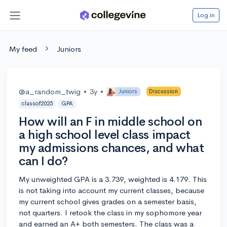
Log in
My feed
Juniors
@a_random_twig
•
3y
•
Juniors
Discussion
classof2025
GPA
How will an F in middle school on
a high school level class impact
my admissions chances, and what
can I do?
My unweighted GPA is a 3.739, weighted is 4.179. This
is not taking into account my current classes, because
my current school gives grades on a semester basis,
not quarters. I retook the class in my sophomore year
and earned an A+ both semesters. The class was a