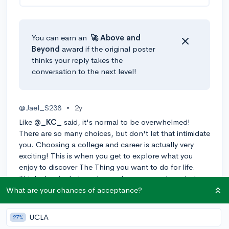
You can earn an
🚀 Above
and
Beyond
award if the original poster
thinks your reply takes the
conversation to the next level!
@Jael_S238
•
2y
Like
@_KC_
said, it's normal to be overwhelmed!
There are so many choices, but don't let that intimidate
you. Choosing a college and career is actually very
exciting! This is when you get to explore what you
enjoy to discover The Thing you want to do for life.
Think about what you love, where you are happiest,
and what is most important to you. Then you can talk
What are your chances of acceptance?
with friends, teachers, high school counselors, and
your parents to get some ideas.
UCLA
27%