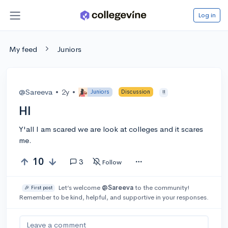
Log in
My feed
Juniors
@Sareeva
•
2y
•
Juniors
Discussion
!!
HI
Y'all I am scared we are look at colleges and it scares
me.
10
3
Follow
Let’s welcome
@Sareeva
to the community!
🎉 First post
Remember to be kind, helpful, and supportive in your responses.
Leave a comment