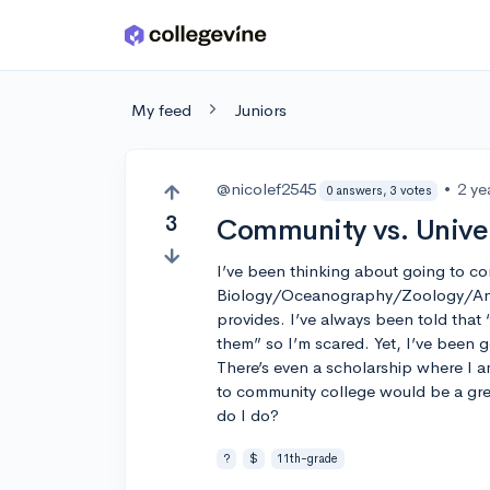
Skip to main content
My feed
Juniors
@nicolef2545
•
2 ye
0 answers, 3 votes
3
Community vs. Univer
I’ve been thinking about going to comm
Biology/Oceanography/Zoology/Anim
provides. I’ve always been told tha
them” so I’m scared. Yet, I’ve been g
There’s even a scholarship where I am 
to community college would be a grea
do I do?
?
$
11th-grade