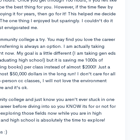
be the best thing for you. However, if the time flew by
oying it for years, then go for it! This helped me decide
The one thing I enjoyed but sparingly. I couldn't do it
est envigorated me.
ommunity college a try. You may find you love the career
nsferring is always an option. I am actually taking
t now. My goal is a little different (I am taking gen eds
duating high school) but it is saving me 1000s of
ting books) per class instead of almost $2000! Just a
ost $50,000 dollars in the long run! I don't care for all
n-person cc classes, I will not love the environment
e and it's ok.
ity college and just know you aren't ever stuck in one
 career before diving into so you KNOW its for or not for
 exploring those fields now while you are in high
and high school is absolutely the time to explore!
s :)