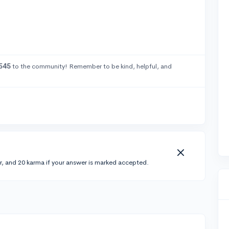
545
to the community! Remember to be kind, helpful, and
r, and 20 karma if your answer is marked accepted.