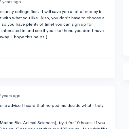
2 years ago
unity college first. It will save you a lot of money in
 with what you like. Also, you don't have to choose a
e, so you have plenty of time! you can sign up for
e interested in and see if you like them. you don't have
away. I hope this helps:)
2 years ago
me advice I heard that helped me decide what I truly
Marine Bio, Animal Sciences), try it for 10 hours. If you
100 hours. Once you get through 100 hours, if you felt like