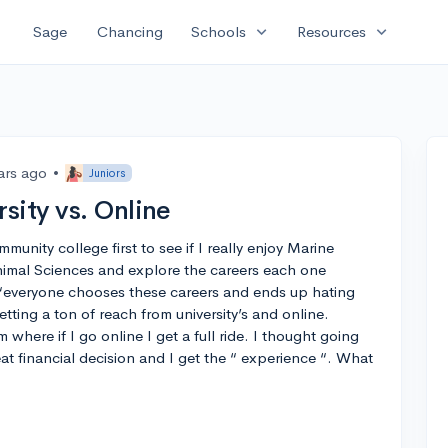
expand_more
expand_more
Sage
Chancing
Schools
Resources
ars ago
•
Juniors
sity vs. Online
unity college first to see if I really enjoy Marine
al Sciences and explore the careers each one
t “everyone chooses these careers and ends up hating
etting a ton of reach from university’s and online.
where if I go online I get a full ride. I thought going
t financial decision and I get the “ experience “. What