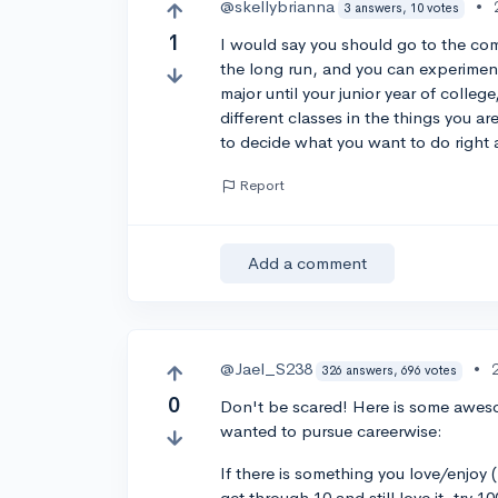
@skellybrianna
•
3 answers, 10 votes
1
I would say you should go to the comm
the long run, and you can experiment
major until your junior year of colleg
different classes in the things you ar
to decide what you want to do right 
Report
Add a comment
@Jael_S238
•
326 answers, 696 votes
0
Don't be scared! Here is some aweso
wanted to pursue careerwise:
If there is something you love/enjoy (
get through 10 and still love it, try 