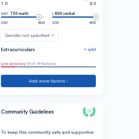
1.0
4.0
SAT:
720 math
|
800 verbal
200
800
200
800
Gender not specified
+ add
Extracurriculars
Low accuracy
(4 of 18 factors)
Add more factors ›
Community Guidelines
To keep this community safe and supportive: