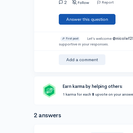
2
Report
Follow
Answer this question
Let’s welcome
@nicolef2
🎉 First post
supportive in your responses.
Add a comment
Earn karma by helping others:
1 karma for each ⬆️ upvote on your answe
2 answers