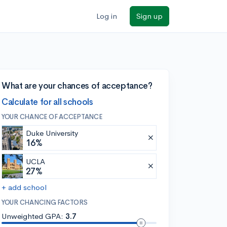
Log in
Sign up
What are your chances of acceptance?
Calculate for all schools
YOUR CHANCE OF ACCEPTANCE
Duke University
16%
UCLA
27%
+ add school
YOUR CHANCING FACTORS
Unweighted GPA:
3.7