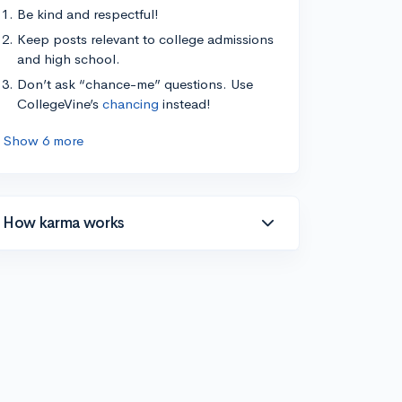
Be kind and respectful!
Keep posts relevant to college admissions
and high school.
Don’t ask “chance-me” questions. Use
CollegeVine’s
chancing
instead!
Show 6 more
How karma works