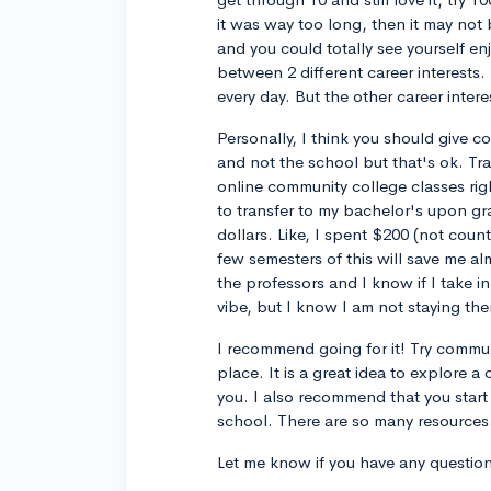
it was way too long, then it may not 
and you could totally see yourself enj
between 2 different career interests. 
every day. But the other career inter
Personally, I think you should give c
and not the school but that's ok. Tra
online community college classes righ
to transfer to my bachelor's upon gra
dollars. Like, I spent $200 (not coun
few semesters of this will save me alm
the professors and I know if I take i
vibe, but I know I am not staying ther
I recommend going for it! Try commun
place. It is a great idea to explore a
you. I also recommend that you start
school. There are so many resources 
Let me know if you have any question