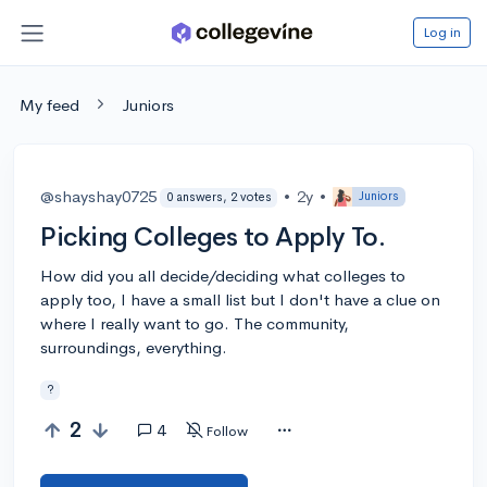
Log in
My feed
Juniors
@shayshay0725
•
2y
•
Juniors
0 answers, 2 votes
Picking Colleges to Apply To.
How did you all decide/deciding what colleges to
apply too, I have a small list but I don't have a clue on
where I really want to go. The community,
surroundings, everything.
?
2
4
Follow