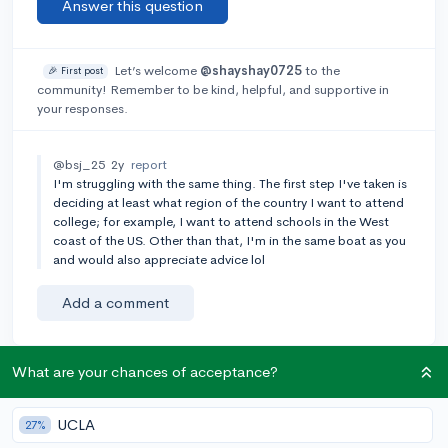
Answer this question
Let’s welcome
@shayshay0725
to the
🎉 First post
community! Remember to be kind, helpful, and supportive in
your responses.
@bsj_25
2y
report
I'm struggling with the same thing. The first step I've taken is
deciding at least what region of the country I want to attend
college; for example, I want to attend schools in the West
coast of the US. Other than that, I'm in the same boat as you
and would also appreciate advice lol
Add a comment
What are your chances of acceptance?
Earn karma by helping others:
1 karma for each ⬆️ upvote on your answer, and 20
UCLA
27%
karma if your answer is marked accepted.