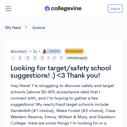
Log in
My feed
Juniors
@addieC
•
2y
•
Juniors
Discussion
-
:|
:'(
:(
:)
!
!!
?
wheretoapply
Looking for target/safety school
suggestions! :) <3 Thank you!
Hey there! I'm struggling to discover safety and target
schools (above 50-60% acceptance rate) that I
connect with, and I'm hoping to gather a few
suggestions! My reach/hard target schools include
Vanderbilt (#1 choice), Wake Forest (#2 choice), Case
Western Reserve, Emory, William & Mary, and Davidson
College. Here are some things I'm looking for in a