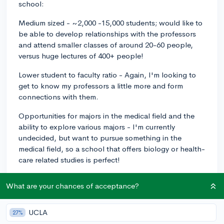
school:
Medium sized - ~2,000 -15,000 students; would like to
be able to develop relationships with the professors
and attend smaller classes of around 20-60 people,
versus huge lectures of 400+ people!
Lower student to faculty ratio - Again, I'm looking to
get to know my professors a little more and form
connections with them.
Opportunities for majors in the medical field and the
ability to explore various majors - I'm currently
undecided, but want to pursue something in the
medical field, so a school that offers biology or health-
care related studies is perfect!
Located in the southeast - I'd prefer to explore
What are your chances of acceptance?
schools in the southeast - I live in North Carolina, so
really as far as any of the greater-surrounding states!
I'm willing to go farther, though!
UCLA
27%