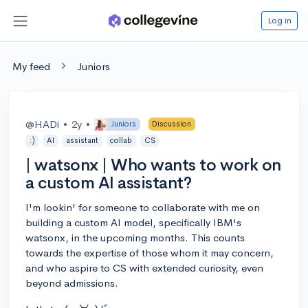
Log in
My feed
Juniors
@HADi
•
2y
•
Juniors
Discussion
:)
AI
assistant
collab
CS
| watsonx | Who wants to work on
a custom AI assistant?
I'm lookin' for someone to collaborate with me on
building a custom AI model, specifically IBM's
watsonx, in the upcoming months. This counts
towards the expertise of those whom it may concern,
and who aspire to CS with extended curiosity, even
beyond admissions.