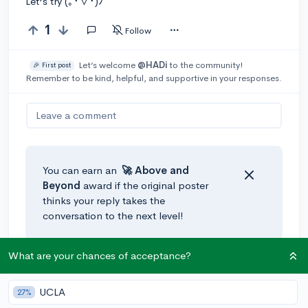
Let's try (｡･∀･)ﾉﾞ
1
Follow
Let’s welcome
@HADi
to the community!
🎉 First post
Remember to be kind, helpful, and supportive in your responses.
Leave a comment
You can earn an
🚀 Above
and
Beyond
award if the original poster
thinks your reply takes the
conversation to the next level!
What are your chances of acceptance?
UCLA
27%