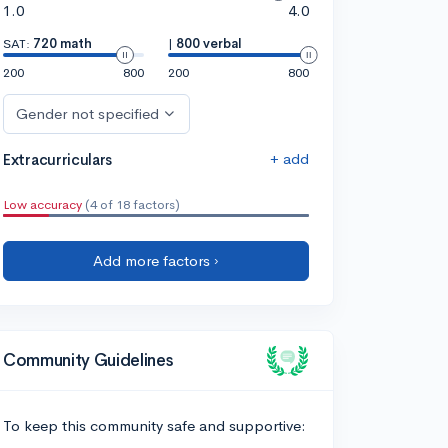
1.0
4.0
SAT:
720 math
|
800 verbal
200
800
200
800
Gender not specified
+ add
Extracurriculars
Low accuracy
(4 of 18 factors)
Add more factors ›
Community Guidelines
To keep this community safe and supportive: