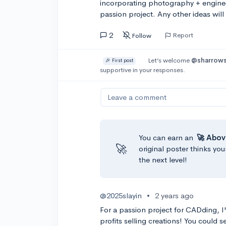
incorporating photography + enginee
passion project. Any other ideas will
2
Report
Follow
Let’s welcome
@sharrow
🎉 First post
supportive in your responses.
Leave a comment
You can earn an
🚀 Abov
🚀
original poster thinks you
the next level!
@2025slayin
•
2 years ago
For a passion project for CADding, I
profits selling creations! You could 