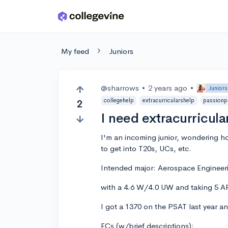
Skip to main content
My feed
Juniors
@sharrows
•
2 years ago
•
Juniors
collegehelp
extracurricularshelp
passionp
2
I need extracurricula
I'm an incoming junior, wondering h
to get into T20s, UCs, etc.
Intended major: Aerospace Engineer
with a 4.6 W/4.0 UW and taking 5 AP
I got a 1370 on the PSAT last year a
ECs (w/brief descriptions):