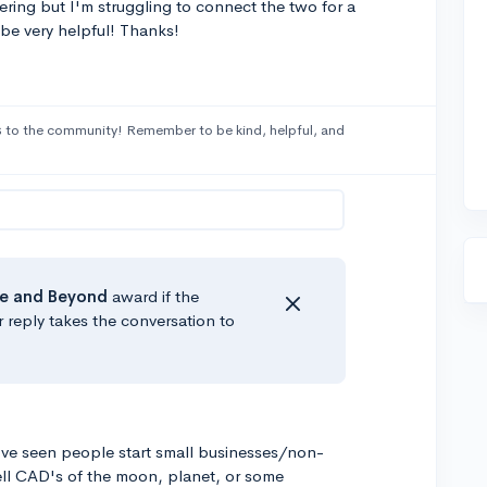
ring but I'm struggling to connect the two for a
 be very helpful! Thanks!
s
to the community! Remember to be kind, helpful, and
e
and Beyond
award if the
r reply takes the conversation to
've seen people start small businesses/non-
sell CAD's of the moon, planet, or some