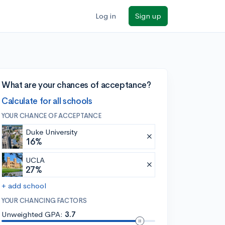
Log in
Sign up
What are your chances of acceptance?
Calculate for all schools
YOUR CHANCE OF ACCEPTANCE
Duke University
16%
UCLA
27%
+ add school
YOUR CHANCING FACTORS
Unweighted GPA:
3.7