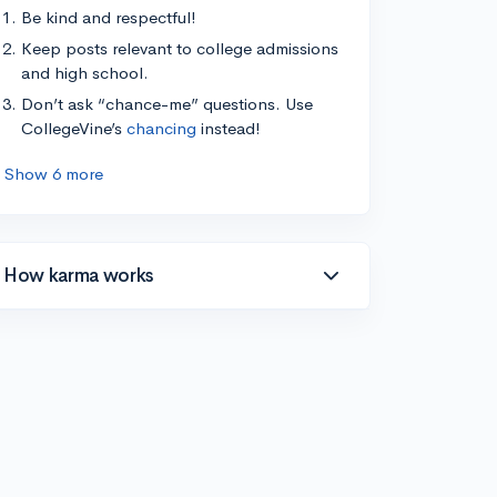
Be kind and respectful!
Keep posts relevant to college admissions
and high school.
Don’t ask “chance-me” questions. Use
CollegeVine’s
chancing
instead!
Show 6 more
How karma works