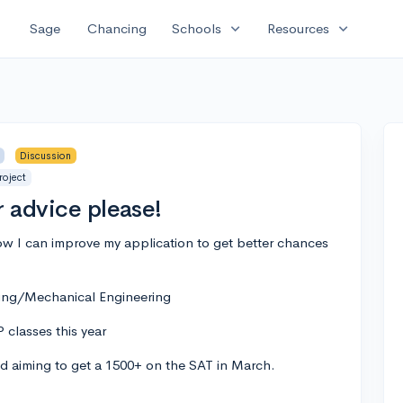
expand_more
expand_more
Sage
Chancing
Schools
Resources
Discussion
roject
r advice please!
ow I can improve my application to get better chances
ing/Mechanical Engineering
 classes this year
nd aiming to get a 1500+ on the SAT in March.