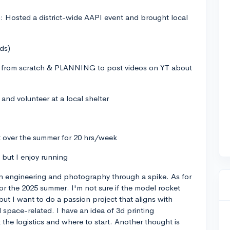
: Hosted a district-wide AAPI event and brought local
ds)
 from scratch & PLANNING to post videos on YT about
and volunteer at a local shelter
nt over the summer for 20 hrs/week
t but I enjoy running
in engineering and photography through a spike. As for
for the 2025 summer. I'm not sure if the model rocket
but I want to do a passion project that aligns with
space-related. I have an idea of 3d printing
 the logistics and where to start. Another thought is