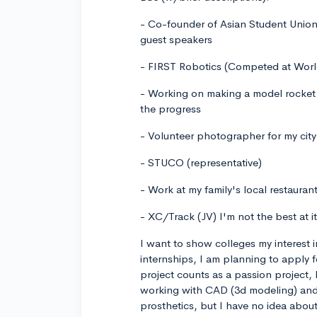
- Co-founder of Asian Student Union
guest speakers
- FIRST Robotics (Competed at Worl
- Working on making a model rocket
the progress
- Volunteer photographer for my city 
- STUCO (representative)
- Work at my family's local restaura
- XC/Track (JV) I'm not the best at i
I want to show colleges my interest 
internships, I am planning to apply 
project counts as a passion project, 
working with CAD (3d modeling) and 
prosthetics, but I have no idea about