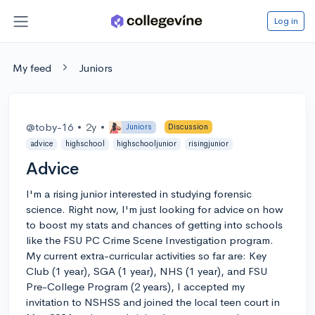
Log in
My feed
Juniors
@toby-16
•
2y
•
Juniors
Discussion
advice
highschool
highschooljunior
risingjunior
Advice
I'm a rising junior interested in studying forensic
science. Right now, I'm just looking for advice on how
to boost my stats and chances of getting into schools
like the FSU PC Crime Scene Investigation program.
My current extra-curricular activities so far are: Key
Club (1 year), SGA (1 year), NHS (1 year), and FSU
Pre-College Program (2 years), I accepted my
invitation to NSHSS and joined the local teen court in