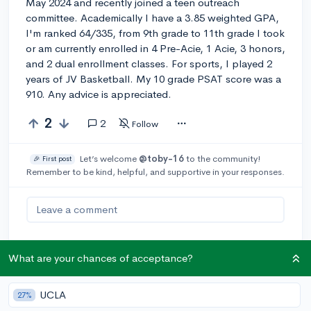
May 2024 and recently joined a teen outreach
committee. Academically I have a 3.85 weighted GPA,
I'm ranked 64/335, from 9th grade to 11th grade I took
or am currently enrolled in 4 Pre-Acie, 1 Acie, 3 honors,
and 2 dual enrollment classes. For sports, I played 2
years of JV Basketball. My 10 grade PSAT score was a
910. Any advice is appreciated.
2
2
Follow
Let’s welcome
@toby-16
to the community!
🎉 First post
Remember to be kind, helpful, and supportive in your responses.
Leave a comment
What are your chances of acceptance?
You can earn an
🚀 Above
and
Beyond
award if the original poster
UCLA
thinks your reply takes the
27%
conversation to the next level!