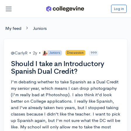
Log in
My feed
Juniors
@CarlyR
•
2y
•
Juniors
Discussion
???
Should I take an Introductory
Spanish Dual Credit?
I'm debating whether to take Spanish as a Dual Credit
my senior year, which means I can drop photography
(I'm really bad at Photoshop). I also think it'd look
better on College applications. I really like Spanish,
and I've already taken two years, but I stopped taking
classes because I didn't like the teacher. I want to pick
up Spanish again, but I'm not sure what the DC will be
like. My school will only allow me to take the most