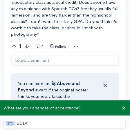
introductory class as a dual credit. Does anyone have
any experience with Spanish DCs? Are they usually full
immersion, and are they harder than the highschool
classes? I don't want to risk my GPA. Do you think it's
worth it to take the class, or should I stick with
photography?
1
1
Follow
Leave a comment
You can earn an
🚀 Above
and
Beyond
award if the original poster
thinks your reply takes the
conversation to the next level!
What are your chances of acceptance?
@ari.leb
•
2y
🚀
UCLA
27%