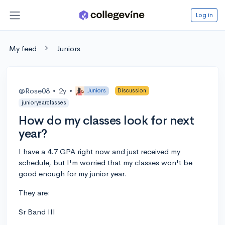
Log in
My feed
Juniors
@Rose08
•
2y
•
Juniors
Discussion
junioryearclasses
How do my classes look for next
year?
I have a 4.7 GPA right now and just received my
schedule, but I'm worried that my classes won't be
good enough for my junior year.
They are:
Sr Band III