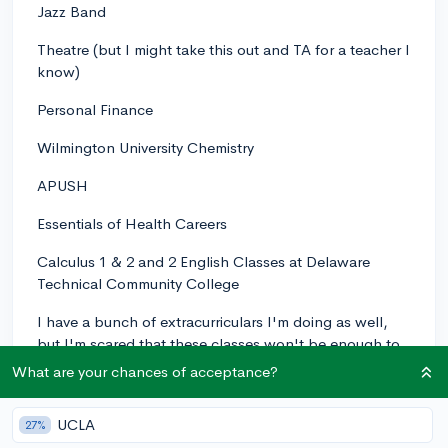
Jazz Band
Theatre (but I might take this out and TA for a teacher I
know)
Personal Finance
Wilmington University Chemistry
APUSH
Essentials of Health Careers
Calculus 1 & 2 and 2 English Classes at Delaware
Technical Community College
I have a bunch of extracurriculars I'm doing as well,
but I'm scared that these classes won't be enough to
make me look good to colleges. Help?
What are your chances of acceptance?
0
1
Follow
UCLA
27%