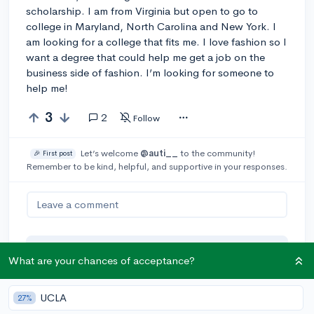
scholarship. I am from Virginia but open to go to
college in Maryland, North Carolina and New York. I
am looking for a college that fits me. I love fashion so I
want a degree that could help me get a job on the
business side of fashion. I’m looking for someone to
help me!
3
2
Follow
Let’s welcome
@auti__
to the community!
🎉 First post
Remember to be kind, helpful, and supportive in your responses.
Leave a comment
You can earn an
🚀 Above
and
What are your chances of acceptance?
Beyond
award if the original poster
thinks your reply takes the
UCLA
27%
conversation to the next level!