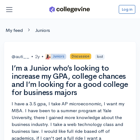
Log in
My feed
Juniors
@auti__
•
2y
•
Juniors
Discussion
lost
I’m a Junior who’s looking to
increase my GPA, college chances
and I’m looking for a good college
for business majors
I have a 3.5 gpa, I take AP microeconomic, I want my
MBA. I have been to a summer program at Yale
University, there I gained more knowledge about the
business industry. I take a web technology class and
business law. I would like full ride based off of
academics, if I can't get a full ride I want a