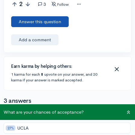
2
3
Follow
Answer this question
Add a comment
Earn karma by helping others:
1 karma for each ⬆️ upvote on your answer, and 20
karma if your answer is marked accepted.
3 answers
What are your chances of acceptance?
@---ll
•
2y
1 answer, 2 votes
UCLA
27%
If you're looking for extracurriculars both online or in-