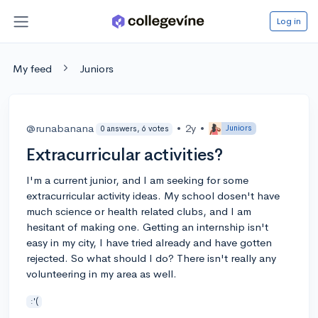
Log in
My feed
Juniors
@runabanana
•
2y
•
Juniors
0 answers, 6 votes
Extracurricular activities?
I'm a current junior, and I am seeking for some
extracurricular activity ideas. My school dosen't have
much science or health related clubs, and I am
hesitant of making one. Getting an internship isn't
easy in my city, I have tried already and have gotten
rejected. So what should I do? There isn't really any
volunteering in my area as well.
:'(