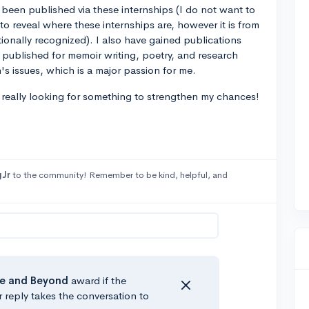
 been published via these internships (I do not want to
o reveal where these internships are, however it is from
ationally recognized). I also have gained publications
published for memoir writing, poetry, and research
s issues, which is a major passion for me.
m really looking for something to strengthen my chances!
Jr
to the community! Remember to be kind, helpful, and
e
and Beyond
award if the
r reply takes the conversation to