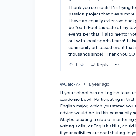
Thank you so much! I'm trying to 
passion project that clears more
I have an equally extensive back
be Youth Poet Laureate of my to
events per that! I also mentor yo
out with local sports teams! I al
community art-based event that 
thousands since)! Thank you SO m
1
Reply
@Calc-77
•
a year ago
If your school has an English team re
academic bowl. Participating in that 
English major, which you stated you 
advice would be, in this community se
Maybe creating a club or mentoring
writing skills, or English skills, cou
if your activities are contributing to y