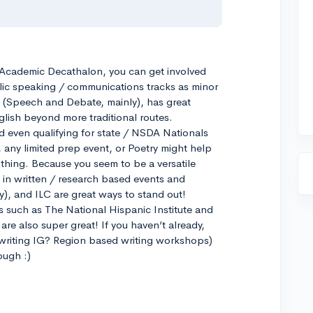
f Academic Decathalon, you can get involved
lic speaking / communications tracks as minor
g (Speech and Debate, mainly), has great
glish beyond more traditional routes.
 even qualifying for state / NSDA Nationals
 any limited prep event, or Poetry might help
g thing. Because you seem to be a versatile
in written / research based events and
sy), and ILC are great ways to stand out!
 such as The National Hispanic Institute and
are also super great! If you haven’t already,
 writing IG? Region based writing workshops)
ough :)