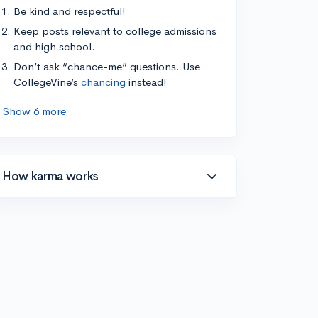
Be kind and respectful!
Keep posts relevant to college admissions
and high school.
Don’t ask “chance-me” questions. Use
CollegeVine’s
chancing
instead!
Show 6 more
How karma works