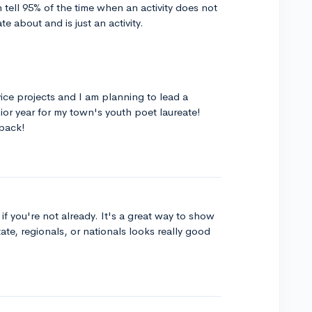
n tell 95% of the time when an activity does not
 about and is just an activity.
ice projects and I am planning to lead a
or year for my town's youth poet laureate!
back!
f you're not already. It's a great way to show
state, regionals, or nationals looks really good