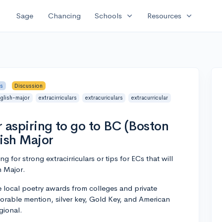
expand_more
expand_more
Sage
Chancing
Schools
Resources
rs
Discussion
nglish-major
extracirriculars
extracuriculars
extracurricular
r aspiring to go to BC (Boston
lish Major
ng for strong extracirriculars or tips for ECs that will
h Major.
e local poetry awards from colleges and private
orable mention, silver key, Gold Key, and American
gional.