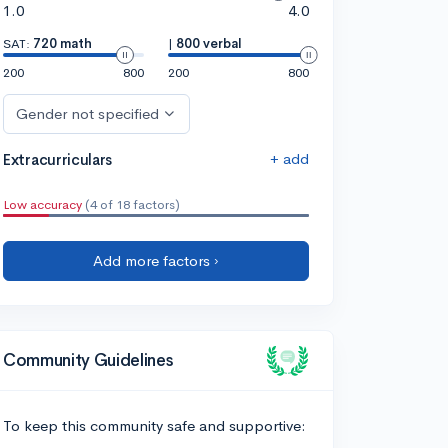
1.0
4.0
SAT:
720 math
|
800 verbal
200
800
200
800
Gender not specified
+ add
Extracurriculars
Low accuracy
(4 of 18 factors)
Add more factors ›
Community Guidelines
To keep this community safe and supportive: