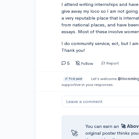
I attend writing internships and have
give away my loco so I am not going t
a very reputable place that is intern
from national places, and have been 
essays. Most of these involve women'
I do community service, ect, but I a
Thank you!
5
Report
Follow
Let’s welcome
@Incoming
🎉 First post
supportive in your responses.
Leave a comment
You can earn an
🚀 Abov
🚀
original poster thinks you