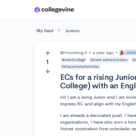
Skip to main content
My feed
Juniors
@IncomingJr
•
a year ago
•
Junio
BostonCollege
Decent-extracurriculars
E
1
ExtracurricularActivities
ECs for a rising Junio
College) with an Eng
Hi! I am a rising Junior and I am looki
impress BC and align with my Englis
I am already a decorated poet. I hav
organizations, I have also won a hon
Voices nomination from scholastic re