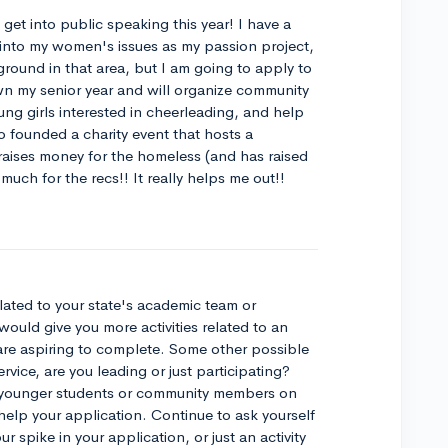
get into public speaking this year! I have a
 into my women's issues as my passion project,
ground in that area, but I am going to apply to
wn my senior year and will organize community
ung girls interested in cheerleading, and help
so founded a charity event that hosts a
raises money for the homeless (and has raised
uch for the recs!! It really helps me out!!
lated to your state's academic team or
would give you more activities related to an
are aspiring to complete. Some other possible
rvice, are you leading or just participating?
 younger students or community members on
ld help your application. Continue to ask yourself
our spike in your application, or just an activity