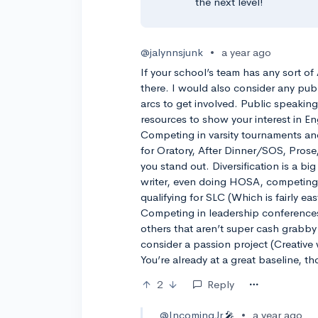
the next level!
@jalynnsjunk
•
a year ago
If your school’s team has any sort o
there. I would also consider any pub
arcs to get involved. Public speakin
resources to show your interest in En
Competing in varsity tournaments and
for Oratory, After Dinner/SOS, Prose,
you stand out. Diversification is a bi
writer, even doing HOSA, competing 
qualifying for SLC (Which is fairly ea
Competing in leadership conferences
others that aren’t super cash grabby 
consider a passion project (Creative
You’re already at a great baseline, th
2
Reply
@IncomingJr
•
a year ago
🎤