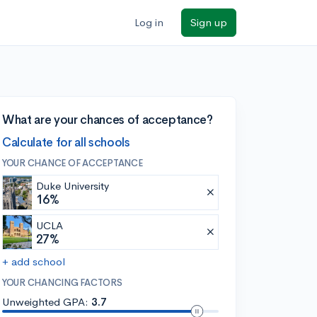
Log in
Sign up
What are your chances of acceptance?
Calculate for all schools
YOUR CHANCE OF ACCEPTANCE
Duke University
16%
UCLA
27%
+ add school
YOUR CHANCING FACTORS
Unweighted GPA:
3.7