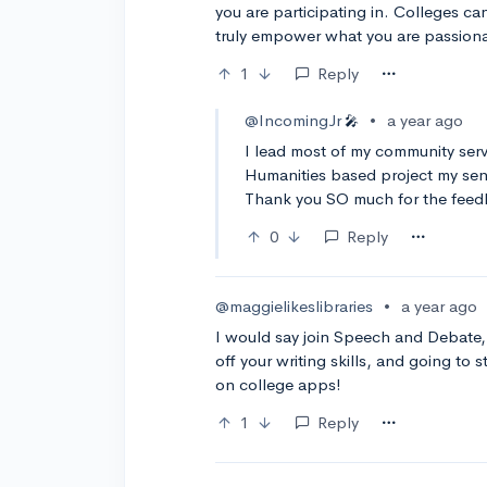
you are participating in. Colleges ca
truly empower what you are passionate
1
Reply
@IncomingJr
•
a year ago
🎤
I lead most of my community serv
Humanities based project my seni
Thank you SO much for the feed
0
Reply
@maggielikeslibraries
•
a year ago
I would say join Speech and Debate, i
off your writing skills, and going to 
on college apps!
1
Reply