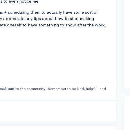
s to even notice me.
as + scheduling them to actually have some sort of
y appreciate any tips about how to start making
te oneself to have something to show after the work.
ysahead
to the community! Remember to be kind, helpful, and