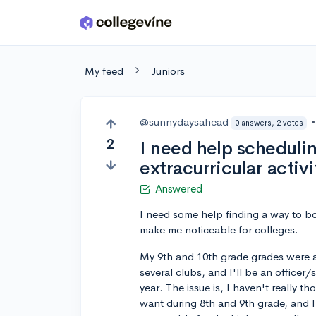
Skip to main content
My feed
Juniors
@sunnydaysahead
•
0 answers, 2 votes
2
I need help schedulin
extracurricular activi
Answered
I need some help finding a way to boos
make me noticeable for colleges.
My 9th and 10th grade grades were al
several clubs, and I'll be an officer
year. The issue is, I haven't really 
want during 8th and 9th grade, and 