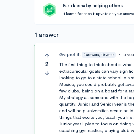
Earn karma by helping others:
1 karma for each ⬆️ upvote on your answe
1 answer
@vrproffitt
•
a ye
2 answers, 10 votes
2
The first thing to think about is what
extracurricular goals can vary signific
looking to go to a state school in a
Mexico, you could probably get away w
few clubs, being on a board for a r
My strategy as someone with the hope
quantity. Junior and Senior year is th
and will help universities create an 
things that excite you, teach you life
Junior year I plan to focus on doing 
coaching gymnastics, playing club vol