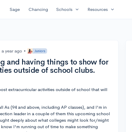
expand_more
expand_more
Sage
Chancing
Schools
Resources
a year ago
•
Juniors
g and having things to show for
ties outside of school clubs.
t extracurricular activities outside of school that will
l As (94 and above, including AP classes), and I'm in
/section leader in a couple of them this upcoming school
thought deeply about what colleges might look for/might
I know I'm running out of time to make something