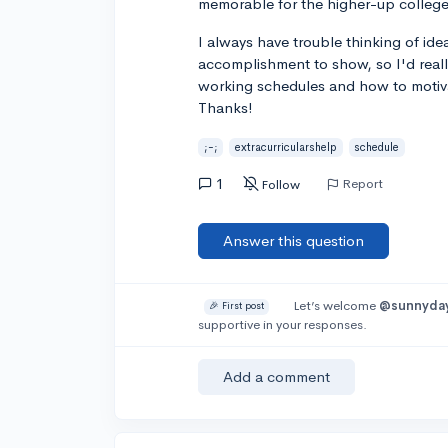
memorable for the higher-up college
I always have trouble thinking of ide
accomplishment to show, so I'd reall
working schedules and how to motiva
Thanks!
;-;
extracurricularshelp
schedule
1
Report
Follow
Answer this question
Let’s welcome
@sunnyda
🎉 First post
supportive in your responses.
Add a comment