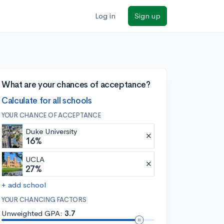
Log in
Sign up
What are your chances of acceptance?
Calculate for all schools
YOUR CHANCE OF ACCEPTANCE
Duke University
16%
UCLA
27%
+ add school
YOUR CHANCING FACTORS
Unweighted GPA:
3.7