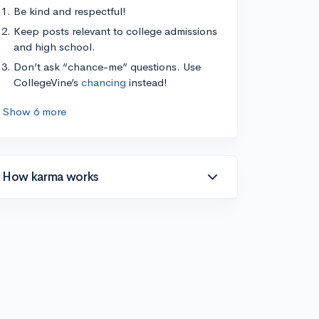
Be kind and respectful!
Keep posts relevant to college admissions
and high school.
Don’t ask “chance-me” questions. Use
CollegeVine’s
chancing
instead!
Show 6 more
How karma works