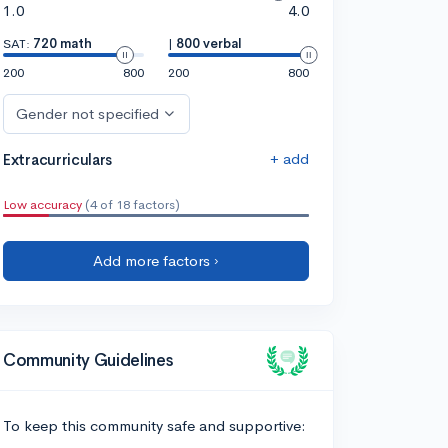
1.0
4.0
SAT:
720 math
|
800 verbal
200
800
200
800
Gender not specified
+ add
Extracurriculars
Low accuracy
(4 of 18 factors)
Add more factors ›
Community Guidelines
To keep this community safe and supportive: