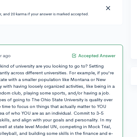
r, and 20 karma if your answer is marked accepted.
ar ago
Accepted Answer
 kind of university are you looking to go to? Setting
antly across different universities. For example, if you're
 state with a smaller population like Montana or New
ith having loosely organized activities, like being in a
andom club, playing some sports, and/or having a job.
s of going to The Ohio State University is quality over
e time to focus on things that actually matter to YOU
idea of who YOU are as an individual. Commit to 3-5
 skills, and align with your goals and personality. In my
well at state level Model UN, competing in Mock Trial,
leyball, and building some skills in the finance and e-