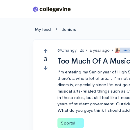
Skip to main content
My feed
Juniors
@Changy_26
•
a year ago
•
Junio
3
Too Much Of A Music
I'm entering my Senior year of High Sc
there's a whole lot of arts... I'm not
diversity, especially since I'm not go
musical arts-related things such as C
in these roles, but still feel like I n
years of student government. Outside
What do you guys think I should add 
Sports!