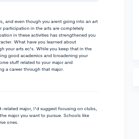
ars, and even though you arent going into an art
 participation in the arts are completely
ation in these activities has strengthened you
racter. What have you learned about
h your arts ec's. While you keep that in the
ining good academics and broadening your
me stuff related to your major and
ng a career through that major.
t-related major, I'd suggest focusing on clubs,
ct the major you want to pursue. Schools like
rse ones.