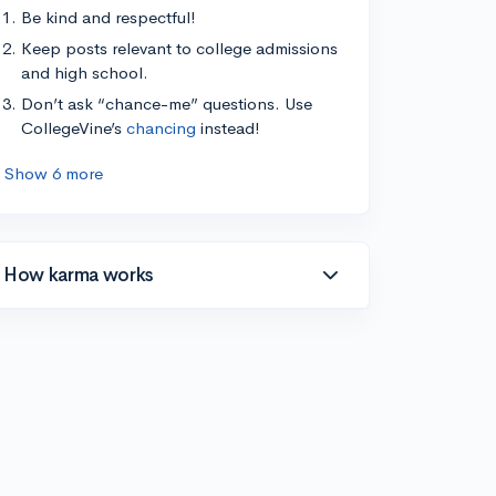
Be kind and respectful!
Keep posts relevant to college admissions
and high school.
Don’t ask “chance-me” questions. Use
CollegeVine’s
chancing
instead!
Show 6 more
How karma works