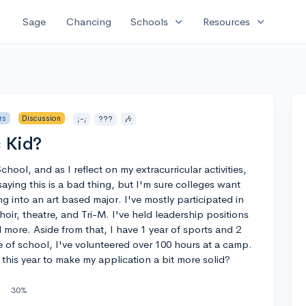
expand_more
expand_more
Sage
Chancing
Schools
Resources
rs
Discussion
;-;
???
🎶
 Kid?
hool, and as I reflect on my extracurricular activities,
 saying this is a bad thing, but I'm sure colleges want
ing into an art based major. I've mostly participated in
hoir, theatre, and Tri-M. I've held leadership positions
eed more. Aside from that, I have 1 year of sports and 2
 of school, I've volunteered over 100 hours at a camp.
this year to make my application a bit more solid?
30%