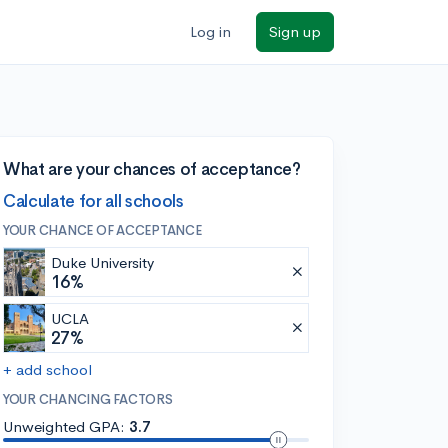
Log in
Sign up
What are your chances of acceptance?
Calculate for all schools
YOUR CHANCE OF ACCEPTANCE
Duke University
16%
UCLA
27%
+ add school
YOUR CHANCING FACTORS
Unweighted GPA:
3.7