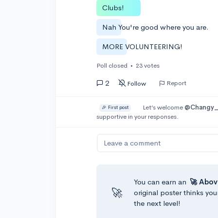
Clubs!
Nah You're good where you are.
MORE VOLUNTEERING!
Poll closed
•
23 votes
2
Report
Follow
Let’s welcome
@Changy_
🎉 First post
supportive in your responses.
Leave a comment
You can earn an
🚀 Abov
🚀
original poster thinks you
the next level!