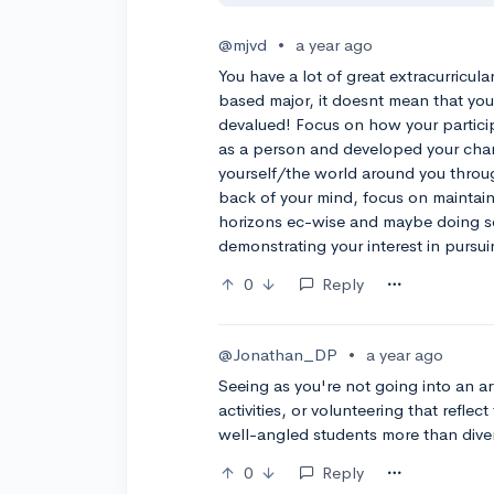
@mjvd
•
a year ago
You have a lot of great extracurricul
based major, it doesnt mean that your
devalued! Focus on how your particip
as a person and developed your cha
yourself/the world around you throug
back of your mind, focus on mainta
horizons ec-wise and maybe doing so
demonstrating your interest in pursui
0
Reply
@Jonathan_DP
•
a year ago
Seeing as you're not going into an ar
activities, or volunteering that refle
well-angled students more than dive
0
Reply