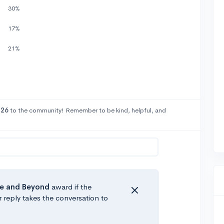
30%
17%
21%
26
to the community! Remember to be kind, helpful, and
e
and Beyond
award if the
r reply takes the conversation to