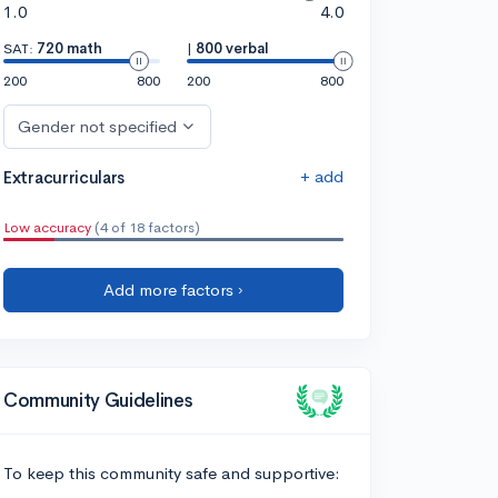
1.0
4.0
SAT:
720 math
|
800 verbal
200
800
200
800
Gender not specified
+ add
Extracurriculars
Low accuracy
(4 of 18 factors)
Add more factors ›
Community Guidelines
To keep this community safe and supportive: