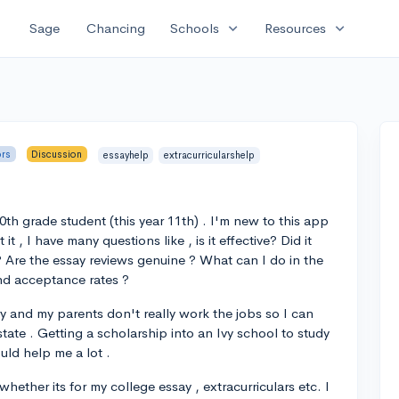
expand_more
expand_more
Sage
Chancing
Schools
Resources
ors
Discussion
essayhelp
extracurricularshelp
0th grade student (this year 11th) . I'm new to this app
 , I have many questions like , is it effective? Did it
? Are the essay reviews genuine ? What can I do in the
nd acceptance rates ?
 and my parents don't really work the jobs so I can
state . Getting a scholarship into an Ivy school to study
uld help me a lot .
whether its for my college essay , extracurriculars etc. I