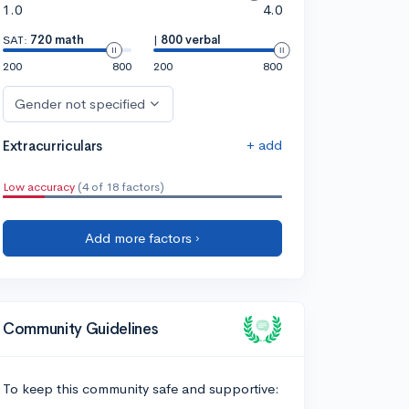
1.0
4.0
SAT:
720 math
|
800 verbal
200
800
200
800
Gender not specified
+ add
Extracurriculars
Low accuracy
(4 of 18 factors)
Add more factors ›
Community Guidelines
To keep this community safe and supportive: