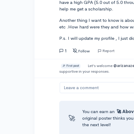
have a high GPA (5.0 out of 5.0 throu
help me get a scholarship.
Another thing I want to know is abou
etc .How hard were they and how w
P.s. I will update my profile , I just di
1
Report
Follow
Let’s welcome
@arizanaze
🎉 First post
supportive in your responses.
Leave a comment
You can earn an
🚀 Abov
🚀
original poster thinks you
the next level!