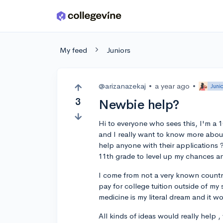
Skip to main content
My feed
Juniors
@arizanazekaj
•
a year ago
•
Juni
3
Newbie help?
Hi to everyone who sees this, I'm a 1
and I really want to know more about it
help anyone with their applications 
11th grade to level up my chances a
I come from not a very known country
pay for college tuition outside of my 
medicine is my literal dream and it wo
All kinds of ideas would really help , 