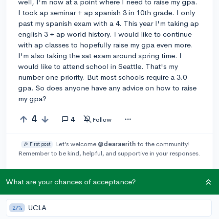
well, I'm now at a point where I need to raise my gpa.
I took ap seminar + ap spanish 3 in 10th grade. I only
past my spanish exam with a 4. This year I'm taking ap
english 3 + ap world history. I would like to continue
with ap classes to hopefully raise my gpa even more.
I'm also taking the sat exam around spring time. I
would like to attend school in Seattle. That's my
number one priority. But most schools require a 3.0
gpa. So does anyone have any advice on how to raise
my gpa?
4
4
Follow
Let’s welcome
@dearaerith
to the community!
🎉 First post
Remember to be kind, helpful, and supportive in your responses.
Leave a comment
What are your chances of acceptance?
UCLA
27%
You can earn an
🚀 Above
and