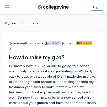
Log in
My feed
Juniors
@dearaerith
•
327d
•
[edited]
Juniors
Discussion
!
How to raise my gpa?
I currently have a 2.3 gpa due to going to a school
which only cared about you graduating, so it's fairly
easy to pass with a couple of D's. I made the mistake
of not caring about school or not asking for help my
freshman year. Also to make matters worse my
teachers could not explain well, nor did they teach
well. So now that I'm a junior in a new school which
cares about your grades and have teachers that teach