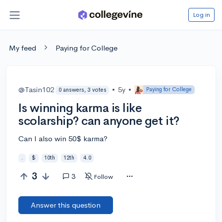
Log in
My feed
Paying for College
@Tasin102
•
5y
•
Paying for College
0 answers, 3 votes
Is winning karma is like
scolarship? can anyone get it?
Can I also win 50$ karma?
.
$
10th
12th
4.0
3
3
Follow
Answer this question