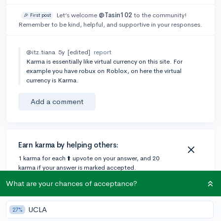
Let’s welcome
@Tasin102
to the community!
🎉 First post
Remember to be kind, helpful, and supportive in your responses.
@itz.tiana
5y
[edited]
report
Karma is essentially like virtual currency on this site. For
example you have robux on Roblox, on here the virtual
currency is Karma.
Add a comment
Earn karma by helping others:
1 karma for each ⬆️ upvote on your answer, and 20
karma if your answer is marked accepted.
What are your chances of acceptance?
2 answers
UCLA
27%