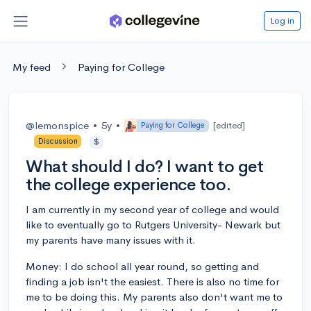
Log in
My feed
Paying for College
@lemonspice
•
5y
•
[edited]
Paying for College
Discussion
$
What should I do? I want to get
the college experience too.
I am currently in my second year of college and would
like to eventually go to Rutgers University- Newark but
my parents have many issues with it.
Money: I do school all year round, so getting and
finding a job isn't the easiest. There is also no time for
me to be doing this. My parents also don't want me to