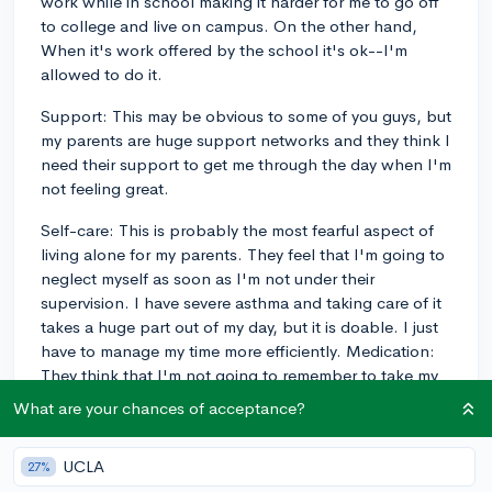
work while in school making it harder for me to go off
to college and live on campus. On the other hand,
When it's work offered by the school it's ok--I'm
allowed to do it.
Support: This may be obvious to some of you guys, but
my parents are huge support networks and they think I
need their support to get me through the day when I'm
not feeling great.
Self-care: This is probably the most fearful aspect of
living alone for my parents. They feel that I'm going to
neglect myself as soon as I'm not under their
supervision. I have severe asthma and taking care of it
takes a huge part out of my day, but it is doable. I just
have to manage my time more efficiently. Medication:
They think that I'm not going to remember to take my
medication. But I am showing them.
What are your chances of acceptance?
6
1
Follow
UCLA
27%