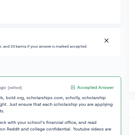
r, and 20 karma if your answer is marked accepted.
ago
Accepted Answer
[edited]
b, bold.org, scholarships.com, scholly, scholarship
ht. Just ensure that each scholarship you are applying
ts.
k with your school's financial office, and read
on Reddit and college confidential. Youtube videos are