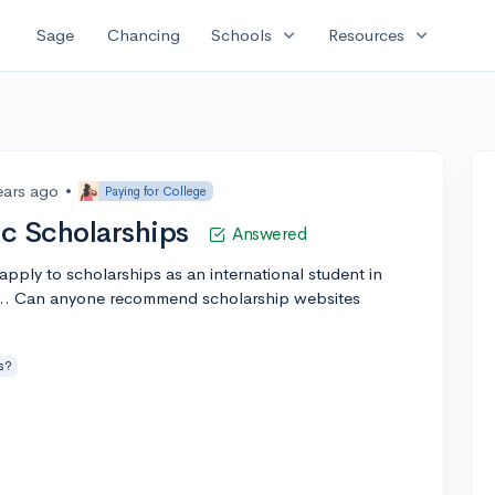
expand_more
expand_more
Sage
Chancing
Schools
Resources
ears ago
•
Paying for College
tc Scholarships
Answered
o apply to scholarships as an international student in
c... Can anyone recommend scholarship websites
s?