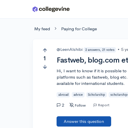
Skip to main content
My feed
Paying for College
@LeenAlshibi
•
5 y
2 answers, 21 votes
1
Fastweb, blog.com e
Hi, I want to know if it is possible t
platforms such as fastweb, blog et
available for international students.
abroad
advice
Scholarship
scholarship
2
Report
Follow
Answer this question