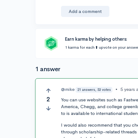
Add a comment
Earn karma by helping others:
1 karma for each ⬆️ upvote on your answe
1 answer
@mike
•
5 years 
21 answers, 53 votes
2
You can use websites such as Fastwe
America, Chegg, and college greenlig
to is available to international studen
I would also recommend that you chec
through scholarship-related threads 