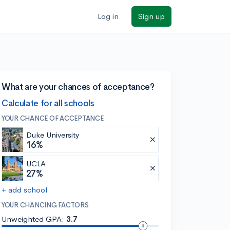
Log in
Sign up
What are your chances of acceptance?
Calculate for all schools
YOUR CHANCE OF ACCEPTANCE
Duke University
16%
UCLA
27%
+ add school
YOUR CHANCING FACTORS
Unweighted GPA:
3.7