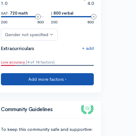
1.0
4.0
SAT:
720 math
|
800 verbal
200
800
200
800
Gender not specified
+ add
Extracurriculars
Low accuracy
(4 of 18 factors)
Add more factors ›
Community Guidelines
To keep this community safe and supportive: