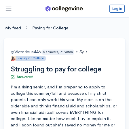
Log in
My feed
Paying for College
@Victorious446
•
5y
•
0 answers, 71 votes
Paying for College
Struggling to pay for college
Answered
I'm a rising senior, and I'm preparing to apply to
college this summer/fall and because of my strict
parents I can only work this year. My mom is on the
older side and thinks financial aid and scholarships, or
even financial aid itself covers EVERYTHING for
college. Like no matter how much I try to explain it,
and I soon found out she's saved no money for me or