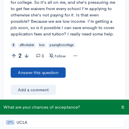
for college. So it's all on me, and she's pressuring me
to get fee waivers from every school I'm applying to
otherwise she's not paying for it. Is that even
possible? Because we are low income. I'm getting a
job soon, so is it possible I can save enough to cover
application fees and tuition? I really need some help.
$
affordable
low
payingforcollege
2
3
Follow
Answer this question
Add a comment
What are your chances of acceptance?
Earn karma by helping others:
UCLA
27%
1 karma for each ⬆️ upvote on your answer, and 20
karma if your answer is marked accepted.