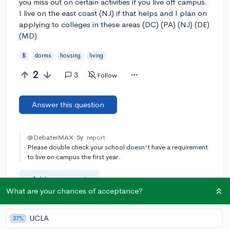
you miss out on certain activities if you live off campus.
I live on the east coast (NJ) if that helps and I plan on
applying to colleges in these areas (DC) (PA) (NJ) (DE)
(MD)
$
dorms
housing
living
2
3
Follow
Answer this question
@DebaterMAX
5y
report
Please double check your school doesn't have a requirement
to live on campus the first year.
Add a comment
What are your chances of acceptance?
UCLA
27%
Earn karma by helping others: