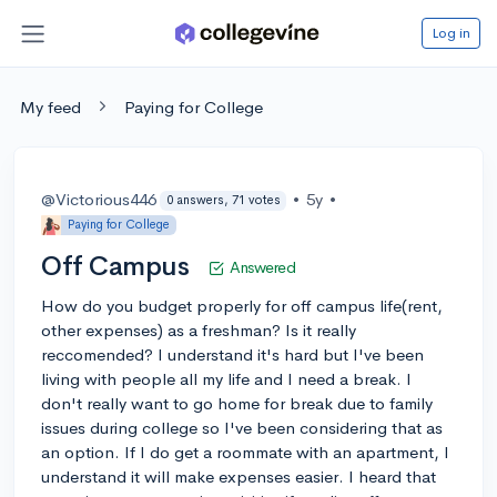
Log in
My feed
Paying for College
@Victorious446
•
5y
•
0 answers, 71 votes
Paying for College
Off Campus
Answered
How do you budget properly for off campus life(rent,
other expenses) as a freshman? Is it really
reccomended? I understand it's hard but I've been
living with people all my life and I need a break. I
don't really want to go home for break due to family
issues during college so I've been considering that as
an option. If I do get a roommate with an apartment, I
understand it will make expenses easier. I heard that