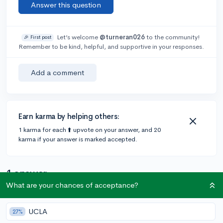
Answer this question
Let’s welcome
@turneran026
to the community!
🎉 First post
Remember to be kind, helpful, and supportive in your responses.
Add a comment
Earn karma by helping others:
1 karma for each ⬆️ upvote on your answer, and 20
karma if your answer is marked accepted.
1 answer
What are your chances of acceptance?
@Brennan
•
5y
91 answers, 102 votes
UCLA
27%
Did you apply for scholarships within that school? I