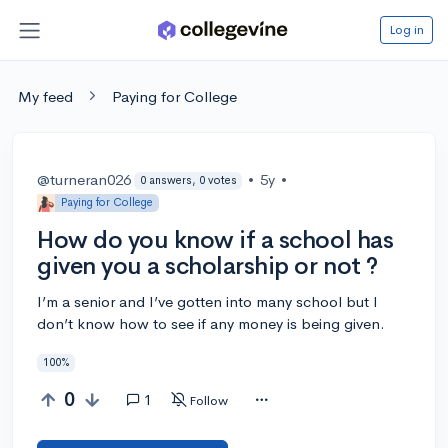
Log in
My feed
Paying for College
@turneran026
•
5y
•
0 answers, 0 votes
Paying for College
How do you know if a school has
given you a scholarship or not ?
I’m a senior and I’ve gotten into many school but I
don’t know how to see if any money is being given.
100%
0
1
Follow