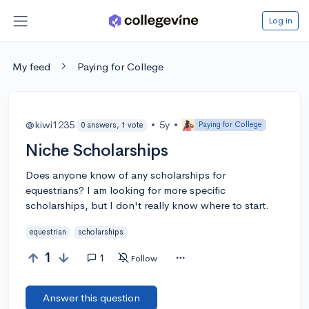
Log in
My feed
Paying for College
@kiwi1235
•
5y
•
Paying for College
0 answers, 1 vote
Niche Scholarships
Does anyone know of any scholarships for
equestrians? I am looking for more specific
scholarships, but I don't really know where to start.
equestrian
scholarships
1
1
Follow
Answer this question