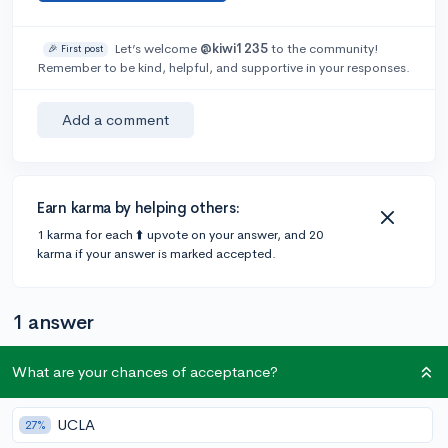
Let’s welcome
@kiwi1235
to the community!
🎉 First post
Remember to be kind, helpful, and supportive in your responses.
Add a comment
Earn karma by helping others:
1 karma for each ⬆️ upvote on your answer, and 20
karma if your answer is marked accepted.
1 answer
What are your chances of acceptance?
@lilye
•
5y
66 answers, 96 votes
For more specific scholarships I would look for local
UCLA
27%
places in your area (a church/temple, the library,