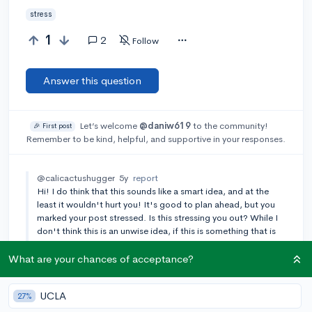
stress
1
2
Follow
Answer this question
Let’s welcome
@daniw619
to the community!
🎉 First post
Remember to be kind, helpful, and supportive in your responses.
@calicactushugger
5y
report
Hi! I do think that this sounds like a smart idea, and at the
least it wouldn't hurt you! It's good to plan ahead, but you
marked your post stressed. Is this stressing you out? While I
don't think this is an unwise idea, if this is something that is
really stressing you and that stress is outweighing any
potential benefits then I advise against it.
What are your chances of acceptance?
Add a comment
UCLA
27%