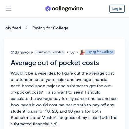
Log in
My feed
Paying for College
@daniw619
•
5y
•
Paying for College
3 answers, 7 votes
Average out of pocket costs
Would it be a wise idea to figure out the average cost
of attendance for your major and average financial
need based upon major and subtract to get the out-
of-pocket costs? I also want to see if I should
calculate the average pay for my career choice and see
how much it would cost me per month to pay off any
student loans for 10, 20, and 30 years for both
Bachelor's and Master's degrees of my major (with the
subtracted financial aid).