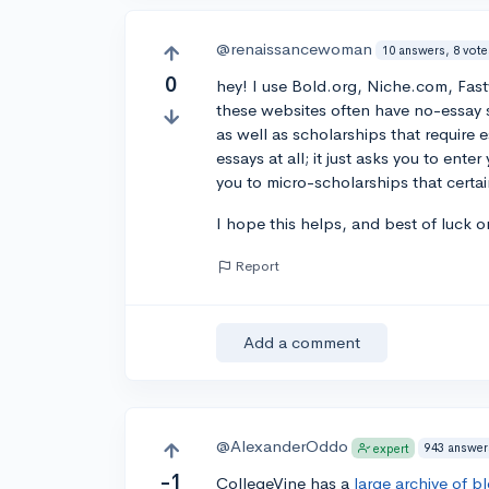
@renaissancewoman
10 answers, 8 vote
0
hey! I use Bold.org, Niche.com, Fas
these websites often have no-essay s
as well as scholarships that require 
essays at all; it just asks you to ent
you to micro-scholarships that certai
I hope this helps, and best of luck o
Report
Add a comment
@AlexanderOddo
943 answer
expert
-1
CollegeVine has a
large archive of b