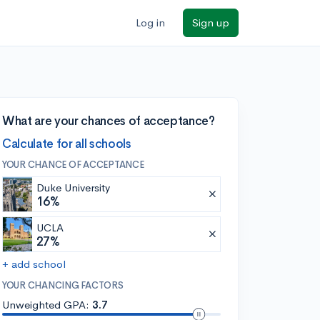
Log in
Sign up
What are your chances of acceptance?
Calculate for all schools
YOUR CHANCE OF ACCEPTANCE
Duke University
16%
UCLA
27%
+ add school
YOUR CHANCING FACTORS
Unweighted GPA:
3.7