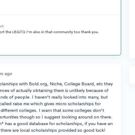
ort
pport the LBGTQ I'm also in that community too thank you.
rs ago
olarships with Bold.org, Niche, College Board, etc they
ces of actually obtaining them is unlikely because of
ds of people. I haven't really looked into many, but
called raise me which gives micro scholarships for
 different colleges. I warn that some colleges don't
rtunities though so I suggest looking around on there.
n" has a good database for scholarships, if you have an
f there are local scholarships provided so good luck!