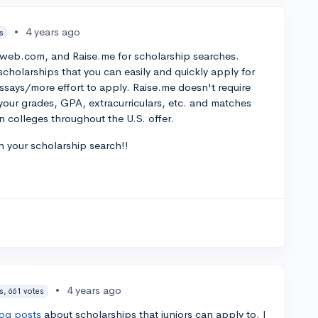
•
4 years ago
s
tweb.com, and Raise.me for scholarship searches.
cholarships that you can easily and quickly apply for
essays/more effort to apply. Raise.me doesn't require
er your grades, GPA, extracurriculars, etc. and matches
n colleges throughout the U.S. offer.
n your scholarship search!!
•
4 years ago
s, 661 votes
log posts
about scholarships that juniors can apply to. I