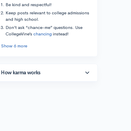
Be kind and respectful!
Keep posts relevant to college admissions
and high school.
Don’t ask “chance-me” questions. Use
CollegeVine’s
chancing
instead!
Show 6 more
How karma works