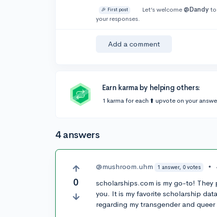
Let’s welcome
@Dandy
to
🎉 First post
your responses.
Add a comment
Earn karma by helping others:
1 karma for each ⬆️ upvote on your answe
4 answers
@mushroom.uhm
•
1 answer, 0 votes
0
scholarships.com is my go-to! They p
you. It is my favorite scholarship d
regarding my transgender and queer i