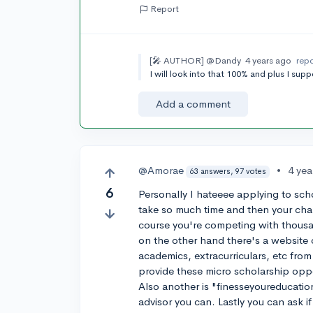
Report
[🎤 AUTHOR]
@Dandy
4 years ago
rep
I will look into that 100% and plus I su
Add a comment
@Amorae
•
4 yea
63 answers, 97 votes
6
Personally I hateeee applying to sch
take so much time and then your chan
course you're competing with thousan
on the other hand there's a website 
academics, extracurriculars, etc from
provide these micro scholarship oppo
Also another is "finesseyoureducatio
advisor you can. Lastly you can ask i