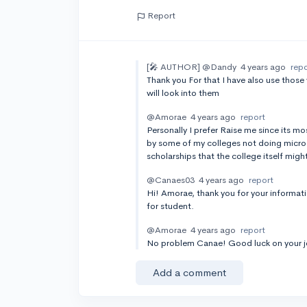
Report
[🎤 AUTHOR]
@Dandy
4 years ago
rep
Thank you For that I have also use thos
will look into them
@Amorae
4 years ago
report
Personally I prefer Raise me since its 
by some of my colleges not doing micro s
scholarships that the college itself migh
@Canaes03
4 years ago
report
Hi! Amorae, thank you for your informatio
for student.
@Amorae
4 years ago
report
No problem Canae! Good luck on your j
Add a comment