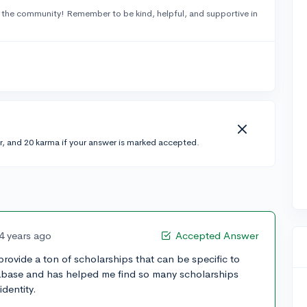
 the community! Remember to be kind, helpful, and supportive in
r, and 20 karma if your answer is marked accepted.
4 years ago
Accepted Answer
rovide a ton of scholarships that can be specific to
atabase and has helped me find so many scholarships
dentity.