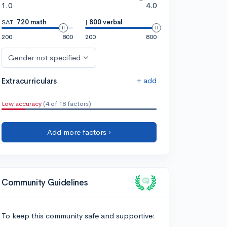
1.0
4.0
SAT:
720 math
|
800 verbal
200
800
200
800
Gender not specified
+ add
Extracurriculars
Low accuracy
(4 of 18 factors)
Add more factors ›
Community Guidelines
To keep this community safe and supportive: