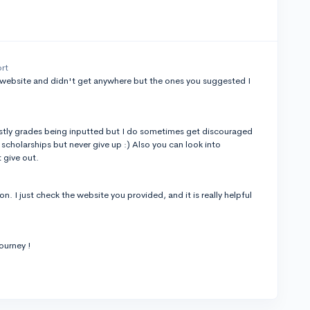
ort
e website and didn't get anywhere but the ones you suggested I
mostly grades being inputted but I do sometimes get discouraged
cholarships but never give up :) Also you can look into
t give out.
n. I just check the website you provided, and it is really helpful
ourney !