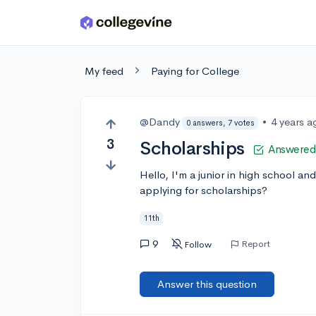
Skip to main content
My feed
Paying for College
@Dandy
•
4 years a
0 answers, 7 votes
3
Scholarships
Answered
Hello, I'm a junior in high school a
applying for scholarships?
11th
9
Report
Follow
Answer this question