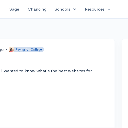
expand_more
expand_more
Sage
Chancing
Schools
Resources
go
•
Paying for College
nd I wanted to know what's the best websites for