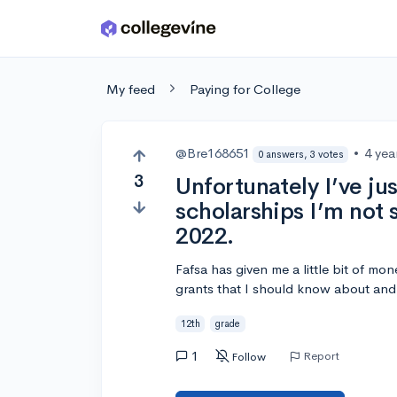
Skip to main content
My feed
Paying for College
@Bre168651
•
4 yea
0 answers, 3 votes
3
Unfortunately I’ve ju
scholarships I’m not 
2022.
Fafsa has given me a little bit of mone
grants that I should know about an
12th
grade
1
Report
Follow