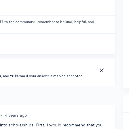
51
to the community! Remember to be kind, helpful, and
r, and 20 karma if your answer is marked accepted.
•
4 years ago
g into scholarships. First, I would recommend that you