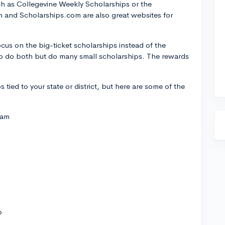
uch as Collegevine Weekly Scholarships or the
 and Scholarships.com are also great websites for
cus on the big-ticket scholarships instead of the
r to do both but do many small scholarships. The rewards
s tied to your state or district, but here are some of the
ram
p