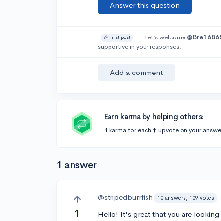
Answer this question
Let’s welcome
@Bre1686
🎉 First post
supportive in your responses.
Add a comment
Earn karma by helping others:
1 karma for each ⬆️ upvote on your answe
1 answer
@stripedburrfish
10 answers, 109 votes
1
Hello! It's great that you are lookin