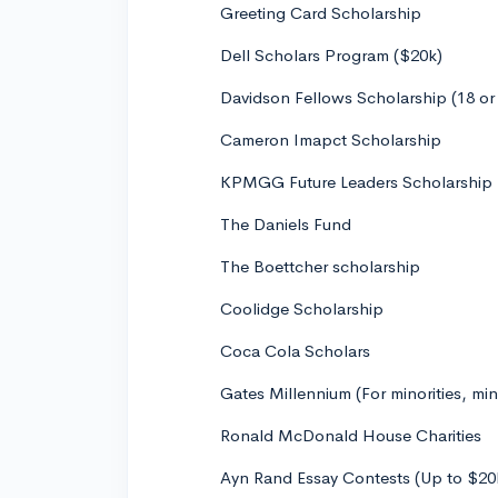
Greeting Card Scholarship
Dell Scholars Program ($20k)
Davidson Fellows Scholarship (18 or
Cameron Imapct Scholarship
KPMGG Future Leaders Scholarship
The Daniels Fund
The Boettcher scholarship
Coolidge Scholarship
Coca Cola Scholars
Gates Millennium (For minorities, mi
Ronald McDonald House Charities
Ayn Rand Essay Contests (Up to $20