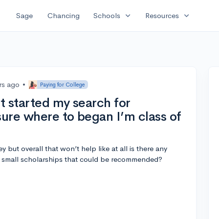
expand_more
expand_more
Sage
Chancing
Schools
Resources
rs ago
•
Paying for College
st started my search for
sure where to began I’m class of
y but overall that won’t help like at all is there any
d small scholarships that could be recommended?