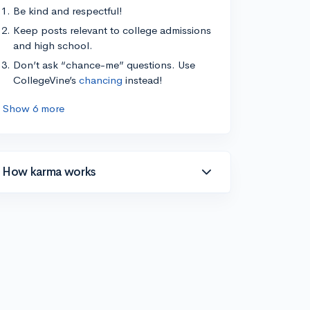
Be kind and respectful!
Keep posts relevant to college admissions
and high school.
Don’t ask “chance-me” questions. Use
CollegeVine’s
chancing
instead!
Show 6 more
How karma works