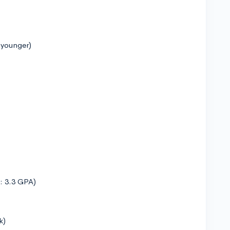
 younger)
n: 3.3 GPA)
k)