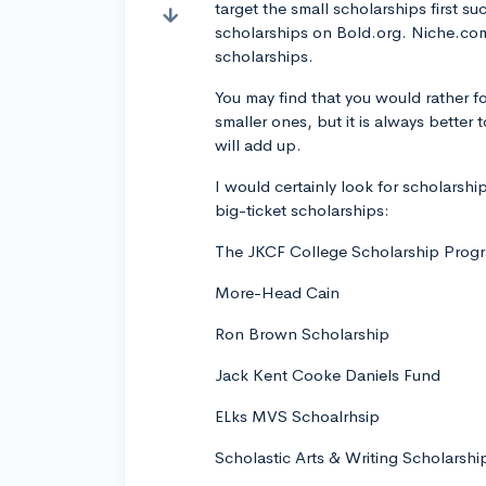
target the small scholarships first s
scholarships on Bold.org. Niche.com
scholarships.
You may find that you would rather fo
smaller ones, but it is always bette
will add up.
I would certainly look for scholarship
big-ticket scholarships:
The JKCF College Scholarship Prog
More-Head Cain
Ron Brown Scholarship
Jack Kent Cooke Daniels Fund
ELks MVS Schoalrhsip
Scholastic Arts & Writing Scholarshi