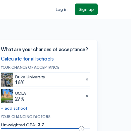
Log in
Sign up
What are your chances of acceptance?
Calculate for all schools
YOUR CHANCE OF ACCEPTANCE
Duke University
16%
UCLA
27%
+ add school
YOUR CHANCING FACTORS
Unweighted GPA:
3.7