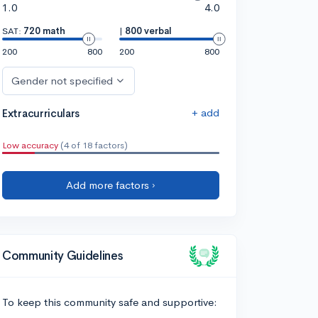
1.0
4.0
SAT:
720 math
|
800 verbal
200
800
200
800
Gender not specified
+ add
Extracurriculars
Low accuracy
(4 of 18 factors)
Add more factors ›
Community Guidelines
To keep this community safe and supportive: