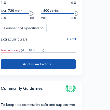
1.0
4.0
SAT:
720 math
|
800 verbal
200
800
200
800
Gender not specified
+ add
Extracurriculars
Low accuracy
(4 of 18 factors)
Add more factors ›
Community Guidelines
To keep this community safe and supportive: