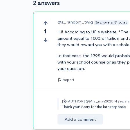
2 answers
@a_random_twig
36 answers, 81 votes
1
Hi! According to UF's website, "The 
amount equal to 100% of tuition and a
they would reward you with a scholar
In that case, the 179$ would probab
with your school counselor as they p
your question.
Report
[🎤 AUTHOR]
@Mia_may2025
4 years 
Thank you! Sorry for the late response
Add a comment