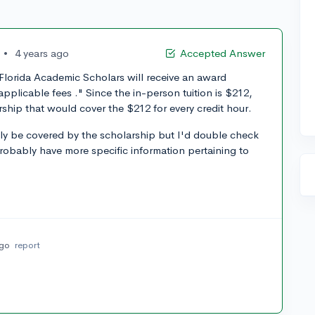
•
4 years ago
Accepted Answer
Florida Academic Scholars will receive an award
pplicable fees ." Since the in-person tuition is $212,
ship that would cover the $212 for every credit hour.
ly be covered by the scholarship but I'd double check
robably have more specific information pertaining to
ago
report