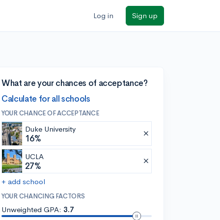
Log in
Sign up
What are your chances of acceptance?
Calculate for all schools
YOUR CHANCE OF ACCEPTANCE
Duke University
16%
UCLA
27%
+ add school
YOUR CHANCING FACTORS
Unweighted GPA:
3.7