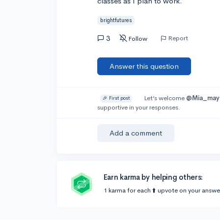
classes as I plan to work.
brightfutures
3
Report
Follow
Answer this question
Let’s welcome
@Mia_may
🎉 First post
supportive in your responses.
Add a comment
Earn karma by helping others:
1 karma for each ⬆️ upvote on your answe