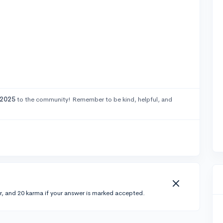
2025
to the community! Remember to be kind, helpful, and
r, and 20 karma if your answer is marked accepted.