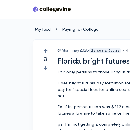
Skip to main content
My feed
Paying for College
@Mia_may2025
•
4
2 answers, 5 votes
3
Florida bright future
FYI: only pertains to those living in f
Does bright futures pay for tuition f
pay for "special fees for online cours
not.
Ex. if in-person tuition was $212 a c
futures allow me to take some onlin
ps. I'm not getting a completely onli