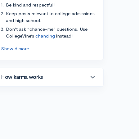
Be kind and respectful!
Keep posts relevant to college admissions
and high school.
Don’t ask “chance-me” questions. Use
CollegeVine’s
chancing
instead!
Show 6 more
How karma works