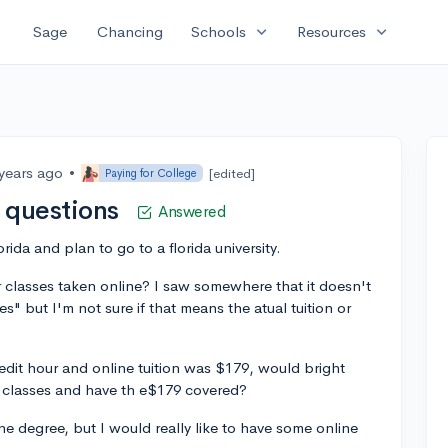
expand_more
expand_more
Sage
Chancing
Schools
Resources
 years ago
•
[edited]
Paying for College
s questions
Answered
lorida and plan to go to a florida university.
or classes taken online? I saw somewhere that it doesn't
es" but I'm not sure if that means the atual tuition or
redit hour and online tuition was $179, would bright
e classes and have th e$179 covered?
ne degree, but I would really like to have some online