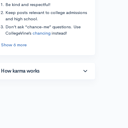
Be kind and respectful!
Keep posts relevant to college admissions
and high school.
Don’t ask “chance-me” questions. Use
CollegeVine’s
chancing
instead!
Show 6 more
How karma works