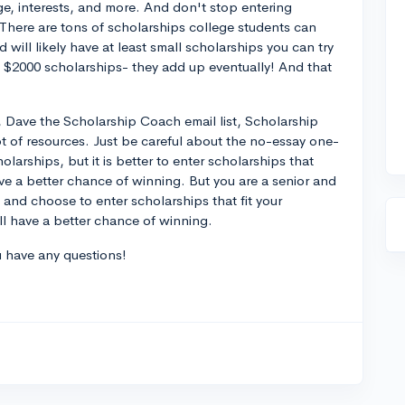
age, interests, and more. And don't stop entering
 There are tons of scholarships college students can
 will likely have at least small scholarships you can try
 $2000 scholarships- they add up eventually! And that
 Dave the Scholarship Coach email list, Scholarship
ot of resources. Just be careful about the no-essay one-
olarships, but it is better to enter scholarships that
ave a better chance of winning. But you are a senior and
f and choose to enter scholarships that fit your
ll have a better chance of winning.
ou have any questions!