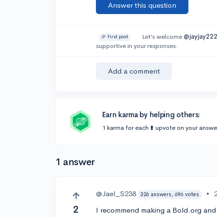
Answer this question
Let’s welcome
@jayjay22
🎉 First post
supportive in your responses.
Add a comment
Earn karma by helping others:
1 karma for each ⬆️ upvote on your answe
1 answer
@Jael_S238
•
326 answers, 696 votes
2
I recommend making a Bold.org and 