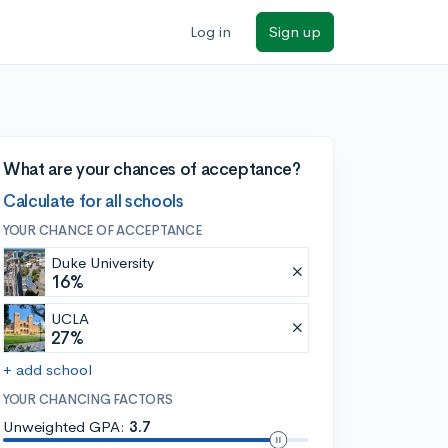
Log in
Sign up
What are your chances of acceptance?
Calculate for all schools
YOUR CHANCE OF ACCEPTANCE
Duke University
16%
UCLA
27%
+ add school
YOUR CHANCING FACTORS
Unweighted GPA:
3.7