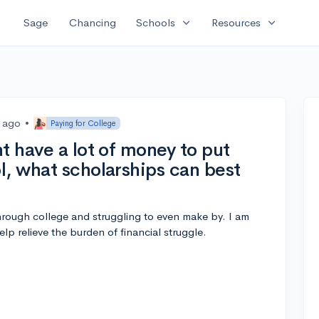
expand_more
expand_more
Sage
Chancing
Schools
Resources
s ago
•
Paying for College
t have a lot of money to put
l, what scholarships can best
through college and struggling to even make by. I am
elp relieve the burden of financial struggle.