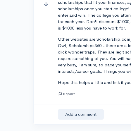
scholarships that fit your finances, 
scholarships once you start college!
enter and win. The college you attend
for each year. Don't discount $1000,
is $1000 less you have to work for.
Other websites are Scholarship.com,
Owl, Scholarships360...there are a l
click wonder traps. They are legit sch
require something of you. You will h
very busy, I am sure, so pace yoursel
interests/career goals. Things you wi
Hope this helps a little and lmk if y
Report
Add a comment