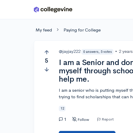
Skip to main content
My feed
Paying for College
@jayjay222
•
2 year
0 answers, 5 votes
5
I am a Senior and don
myself through schoo
help me.
I am a senior who is putting myself 
trying to find scholarships that can h
12
1
Report
Follow