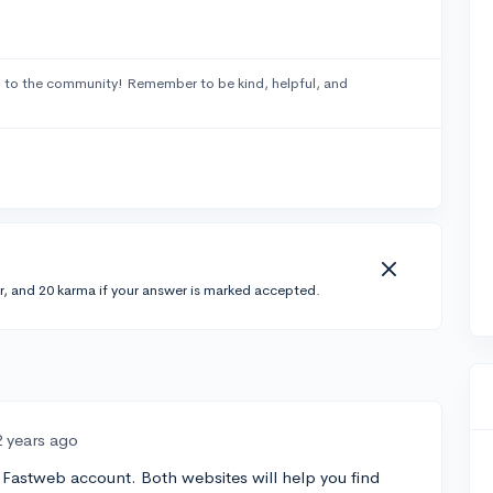
2
to the community! Remember to be kind, helpful, and
r, and 20 karma if your answer is marked accepted.
2 years ago
Fastweb account. Both websites will help you find