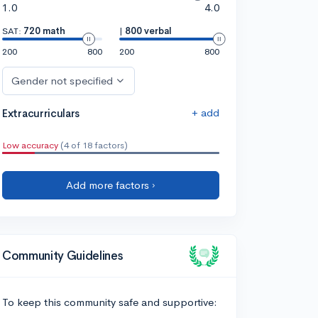
1.0
4.0
SAT:
720 math
|
800 verbal
200
800
200
800
Gender not specified
+ add
Extracurriculars
Low accuracy
(4 of 18 factors)
Add more factors ›
Community Guidelines
To keep this community safe and supportive: