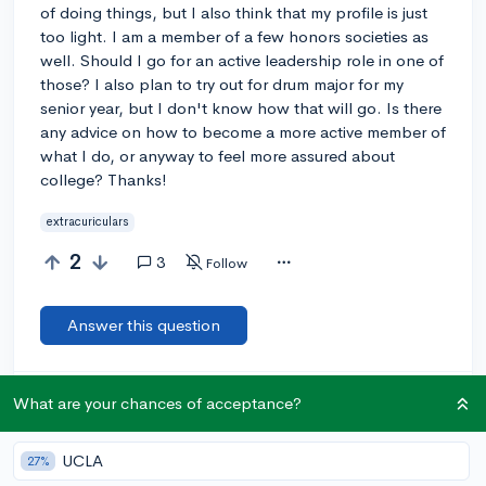
of doing things, but I also think that my profile is just
too light. I am a member of a few honors societies as
well. Should I go for an active leadership role in one of
those? I also plan to try out for drum major for my
senior year, but I don't know how that will go. Is there
any advice on how to become a more active member of
what I do, or anyway to feel more assured about
college? Thanks!
extracuriculars
2
3
Follow
Answer this question
Let’s welcome
@overachiever
to the community!
🎉 First post
What are your chances of acceptance?
Remember to be kind, helpful, and supportive in your responses.
UCLA
27%
Add a comment