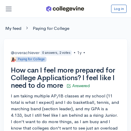
Log in
My feed
Paying for College
@overachiever
•
1y
•
0 answers, 2 votes
Paying for College
How can I feel more prepared for
College Applications? I feel like I
need to do more
Answered
I am taking multiple AP/IB classes at my school (11
total is what I expect) and I do basketball, tennis, and
marching band (section leader), and my GPA is a
4.133, but I still feel like I am behind as a rising Junior.
I don't want to do more things, as I am busy and I
know that colleges don't want to see just an overload